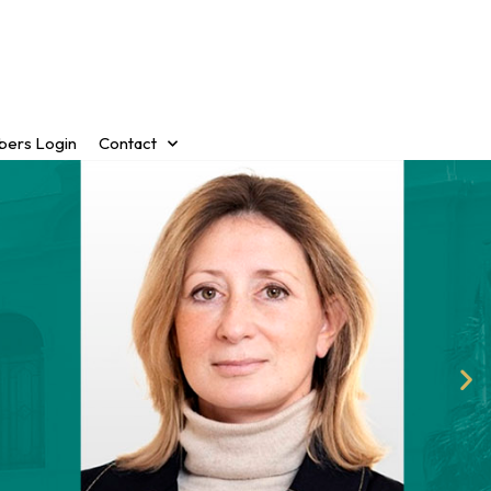
ers Login
Contact