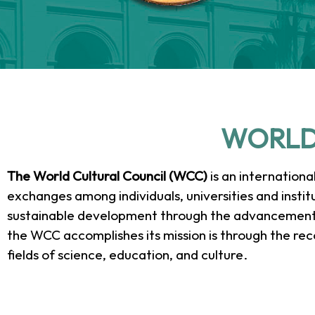
2025 N
2025 N
2025 N
41st 
41st 
41st 
20
20
20
WORLD
Awar
Awar
Awar
Ce
Ce
Ce
C
C
C
The World Cultural Council (WCC)
is an internationa
exchanges among individuals, universities and institut
Albert E
Albert E
Albert E
Univers
Univers
Univers
Presi
Presi
Presi
sustainable development through the advancement o
Award 
Award 
Award 
rece
rece
rece
de
de
de
the WCC accomplishes its mission is through the rec
fields of science, education, and culture.