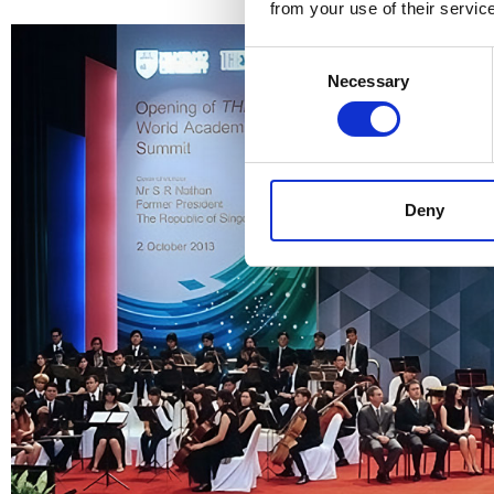
from your use of their servic
Consent
Necessary
Selection
Deny