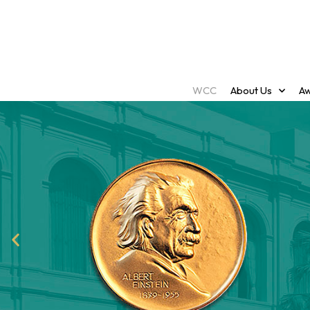
WCC
About Us
Aw