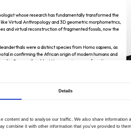
opologist whose research has fundamentally transformed the
s like Virtual Anthropology and 3D geometric morphometrics,
es and virtual reconstruction of fragmented fossils, now the
Neanderthals were a distinct species from Homo sapiens, as
votal in confirming the African origin of modern humans and
ossil in Greece, the oldest Homo sapiens ever found in
,000 years earlier than estimated.
Details
 content and to analyse our traffic. We also share information a
ward Ceremonies
y combine it with other information that you've provided to them 