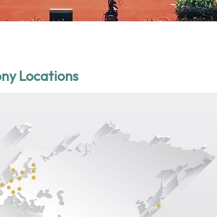
ny Locations