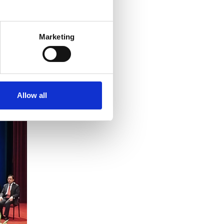
Marketing
Allow all