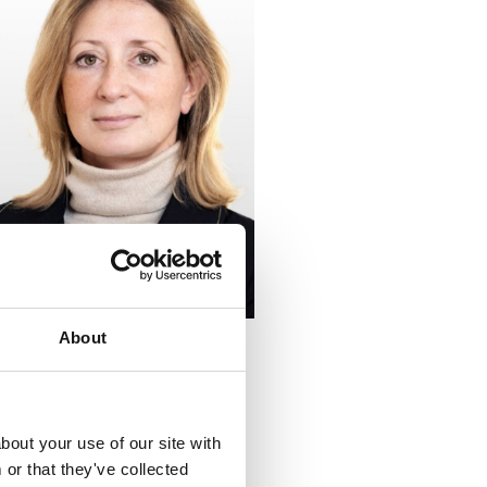
About
bout your use of our site with
or that they've collected