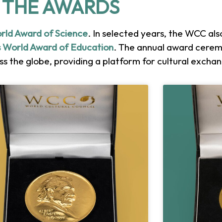
THE AWARDS
orld Award of Science
. In selected years, the WCC al
 World Award of Education
. The annual award cerem
s the globe, providing a platform for cultural excha