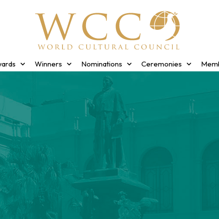
ards
Winners
Nominations
Ceremonies
Memb