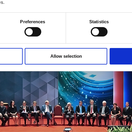
es.
Preferences
Statistics
Allow selection