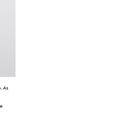
p. As
he