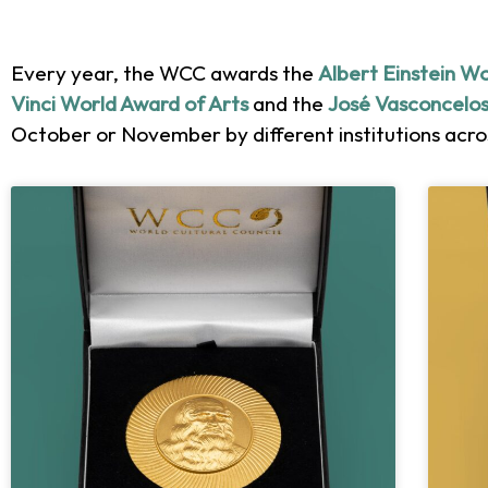
Every year, the WCC awards the
Albert Einstein W
Vinci World Award of Arts
and the
José Vasconcelos
October or November by different institutions acros