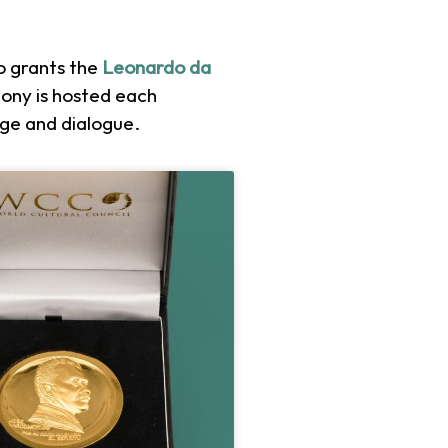
so grants the
Leonardo da
ony is hosted each
nge and dialogue.