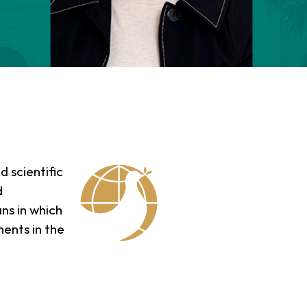
d scientific
d
ns in which
ments in the