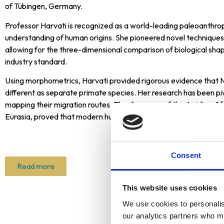
making it a significant recognition for artists
of Tübingen, Germany.
globally.
Professor Harvati is recognized as a world-leading paleoanthr
understanding of human origins. She pioneered novel technique
allowing for the three-dimensional comparison of biological shap
industry standard.
Using morphometrics, Harvati provided rigorous evidence that 
different as separate primate species. Her research has been pi
mapping their migration routes. The discovery of the Apidima 1 f
Eurasia, proved that modern humans arrived in Europe some 150
Consent
Read more
This website uses cookies
We use cookies to personalise
Previous A
our analytics partners who ma