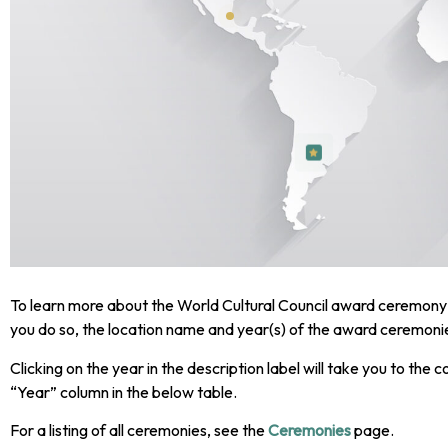
To learn more about the World Cultural Council award ceremony 
you do so, the location name and year(s) of the award ceremonies
Clicking on the year in the description label will take you to the 
“Year” column in the below table.
For a listing of all ceremonies, see the
Ceremonies
page.