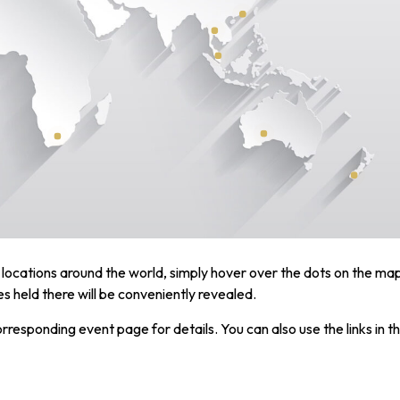
locations around the world, simply hover over the dots on the ma
 held there will be conveniently revealed.
corresponding event page for details. You can also use the links in t