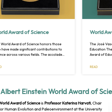
rld Award of Science
World Aw
 World Award of Science honors those
The José Vas
 have made significant contributions to
Education Th
ence across various fields. The accolade
Award of Educ
ognizes innovative thinking and research
educator, an a
aims to inspire future scientific progress.
or someone w
D
READ
ners are chosen by an international panel
development i
 the ceremony is held annually.
their work, th
had a significa
Albert Einstein World Award of Sci
 World Award of Science
is
Professor Katerina Harvati
, Chair
or Human Evolution and Paleoenvironment at the University