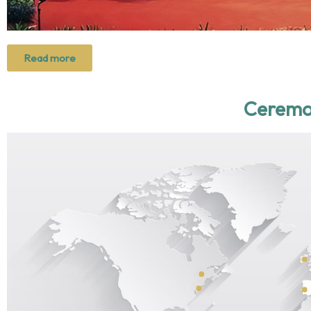
Read more
Ceremo
2024
2025