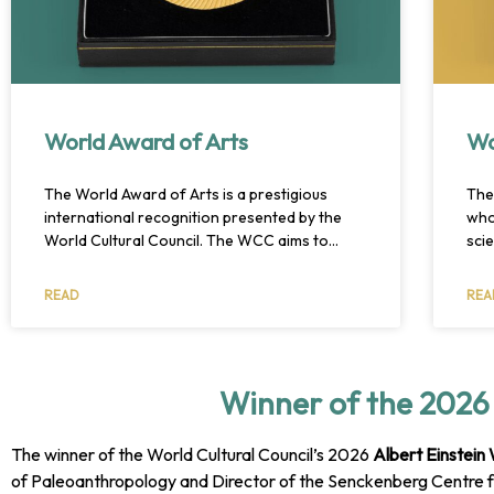
World Award of Arts
Wo
The World Award of Arts is a prestigious
The
international recognition presented by the
who
World Cultural Council. The WCC aims to
sci
promote cultural exchange and understanding
rec
through various initiatives, including the World
and 
READ
REA
Award of Arts. This award honors exceptional
Win
artists for their lifetime achievements and
and
contributions, ranging from literature to
architecture. The recipients are selected by
Winner of the 2026 
the WCC’s committee of experts, and the
award ceremony is held annually. Overall, the
World Award of Arts serves as a platform for
The winner of the World Cultural Council’s 2026
Albert Einstein
promoting cultural diversity and exchange,
of Paleoanthropology and Director of the Senckenberg Centre f