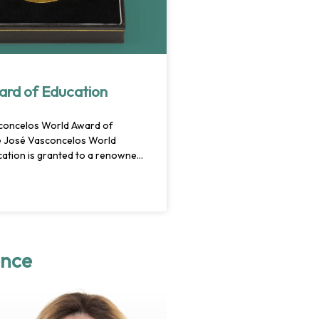
ard of Education
concelos World Award of
e José Vasconcelos World
ation is granted to a renowned
uthority in the field of teaching,
ho has brought about visionary
n education policy. Through
e individual or team should have
ntly
ence