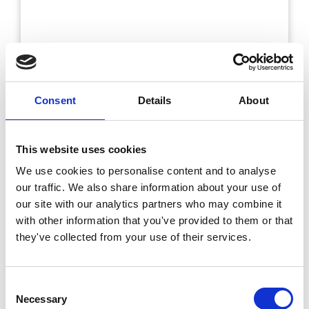
Consent
Details
About
This website uses cookies
We use cookies to personalise content and to analyse
our traffic. We also share information about your use of
our site with our analytics partners who may combine it
with other information that you've provided to them or that
they've collected from your use of their services.
Consent
Necessary
Selection