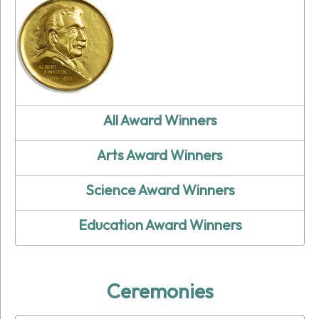
All Award Winners
Arts Award Winners
Science Award Winners
Education Award Winners
Ceremonies