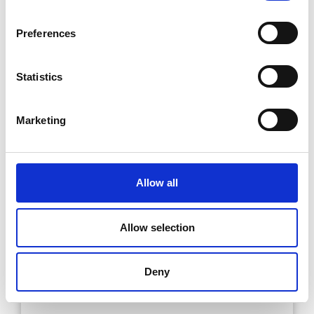
Preferences
Statistics
Marketing
Allow all
Allow selection
Deny