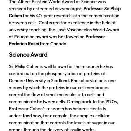
The Albert Einstein World Award of Science was
received by esteemed enzymologist,
Professor Sir Philip
Cohen
for his 40-year research into the communication
between cells. Conferred for excellence in the field of
university teaching, the José Vasconcelos World Award
of Education award was bestowed on
Professor
Federico Rosei
from Canada.
Science Award
Sir Philip Cohen is well known for the research he has
carried out on the phosphorylation of proteins at
Dundee University in Scotland. Phosphorylation is one
means by which the proteins in our cell membranes
control the flow of small molecules into cells and
communicate between cells. Dating back to the 1970s,
Professor Cohen’s research has helped scientists
understand how, for example, the complex cellular
communication that controls the levels of sugar in our
organs through the delivery of insulin works.