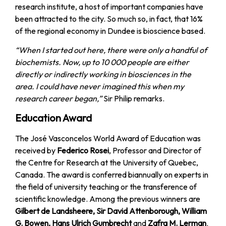
research institute, a host of important companies have
been attracted to the city. So much so, in fact, that 16%
of the regional economy in Dundee is bioscience based.
“When I started out here, there were only a handful of
biochemists. Now, up to 10 000 people are either
directly or indirectly working in biosciences in the
area. I could have never imagined this when my
research career began,”
Sir Philip remarks.
Education Award
The José Vasconcelos World Award of Education was
received by
Federico Rosei
, Professor and Director of
the Centre for Research at the University of Quebec,
Canada. The award is conferred biannually on experts in
the field of university teaching or the transference of
scientific knowledge. Among the previous winners are
Gilbert de Landsheere, Sir David Attenborough, William
G. Bowen, Hans Ulrich Gumbrecht
and
Zafra M. Lerman
.