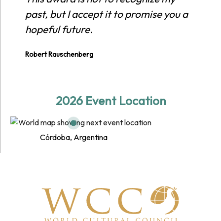
past, but I accept it to promise you a
hopeful future.
Robert Rauschenberg
2026 Event Location
Córdoba, Argentina