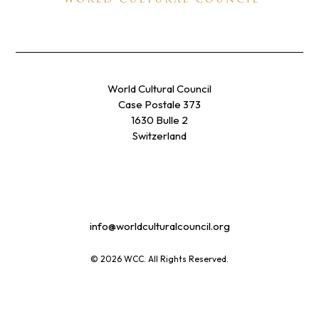
World Cultural Council
Case Postale 373
1630 Bulle 2
Switzerland
info@worldculturalcouncil.org
© 2026 WCC. All Rights Reserved.