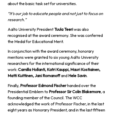
about the basic task set for universities.
“It’s our job to educate people and not just to focus on
research.”
Aalto University President
Tuula Teeri
was also
recognised at the award ceremony. She was conferred
the Medal for Educational Merit.
In conjunction with the award ceremony, honorary
mentions were granted to six young Aalto University
researchers for the international significance of their
work:
Camilla Hollanti, Katri Kauppi, Mauri Kostiainen,
Matti Kuittinen, Jani Romanoff
and
Hele Savin
.
Finally,
Professor Edmond Fischer
handed over the
Presidential Emblem to
Professor Sir Colin Blakemore
, a
founding member of the Council. The WCC
acknowledged the work of Professor Fischer, in the last
eight years as Honorary President, and in the last fifteen