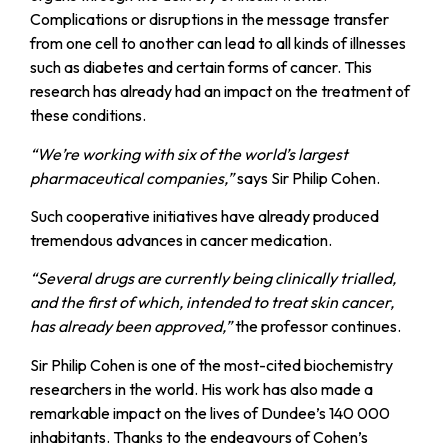
Complications or disruptions in the message transfer
from one cell to another can lead to all kinds of illnesses
such as diabetes and certain forms of cancer. This
research has already had an impact on the treatment of
these conditions.
“We’re working with six of the world’s largest
pharmaceutical companies,”
says Sir Philip Cohen.
Such cooperative initiatives have already produced
tremendous advances in cancer medication.
“Several drugs are currently being clinically trialled,
and the first of which, intended to treat skin cancer,
has already been approved,”
the professor continues.
Sir Philip Cohen is one of the most-cited biochemistry
researchers in the world. His work has also made a
remarkable impact on the lives of Dundee’s 140 000
inhabitants. Thanks to the endeavours of Cohen’s