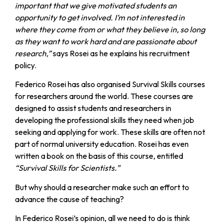
important that we give motivated students an
opportunity to get involved. I’m not interested in
where they come from or what they believe in, so long
as they want to work hard and are passionate about
research,”
says Rosei as he explains his recruitment
policy.
Federico Rosei has also organised Survival Skills courses
for researchers around the world. These courses are
designed to assist students and researchers in
developing the professional skills they need when job
seeking and applying for work. These skills are often not
part of normal university education. Rosei has even
written a book on the basis of this course, entitled
“Survival Skills for Scientists.”
But why should a researcher make such an effort to
advance the cause of teaching?
In Federico Rosei’s opinion, all we need to do is think