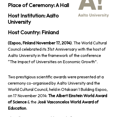
Place of Ceremony: A Hall
Host Institution: Aalto
University
Host Country: Finland
(Espoo, Finland November 17, 2014)
. The World Cultural
Council celebrated its 31st Anniversary with the host of
Aalto University in the framework of the conference
“The Impact of Universities on Economic Growth”.
Two prestigious scientific awards were presented at a
ceremony co-organised by Aalto University and the
World Cultural Council, held in Otakaari 1 Building Espoo,
on 17 November 2014:
The Albert Einstein World Award
of Science
& the
José Vasconcelos World Award of
Education
.