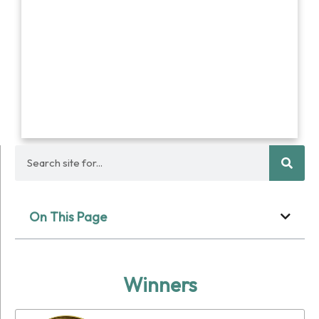
On This Page
Winners