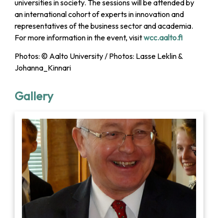
universities in society. The sessions will be attended by
an international cohort of experts in innovation and
representatives of the business sector and academia.
For more information in the event, visit
wcc.aalto.fi
Photos: © Aalto University / Photos: Lasse Leklin &
Johanna_Kinnari
Gallery