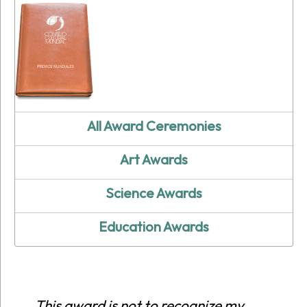
All Award Ceremonies
Art Awards
Science Awards
Education Awards
This award is not to recognize my