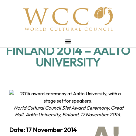
FINLAND 2014 – AALTO
UNIVERSITY
World Cultural Council 31st Award Ceremony, Great
Hall, Aalto University, Finland, 17 November 2014.
Date: 17 November 2014