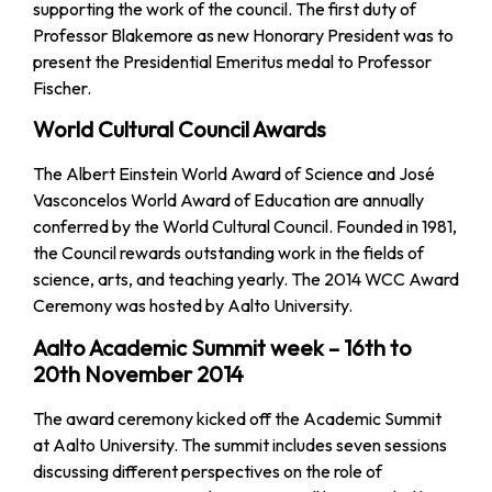
supporting the work of the council. The first duty of
Professor Blakemore as new Honorary President was to
present the Presidential Emeritus medal to Professor
Fischer.
World Cultural Council Awards
The Albert Einstein World Award of Science and José
Vasconcelos World Award of Education are annually
conferred by the World Cultural Council. Founded in 1981,
the Council rewards outstanding work in the fields of
science, arts, and teaching yearly. The 2014 WCC Award
Ceremony was hosted by Aalto University.
Aalto Academic Summit week – 16th to
20th November 2014
The award ceremony kicked off the Academic Summit
at Aalto University. The summit includes seven sessions
discussing different perspectives on the role of