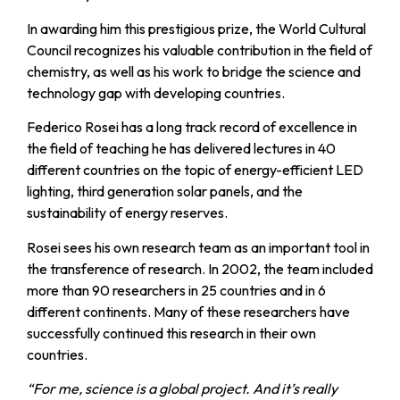
In awarding him this prestigious prize, the World Cultural
Council recognizes his valuable contribution in the field of
chemistry, as well as his work to bridge the science and
technology gap with developing countries.
Federico Rosei has a long track record of excellence in
the field of teaching he has delivered lectures in 40
different countries on the topic of energy-efficient LED
lighting, third generation solar panels, and the
sustainability of energy reserves.
Rosei sees his own research team as an important tool in
the transference of research. In 2002, the team included
more than 90 researchers in 25 countries and in 6
different continents. Many of these researchers have
successfully continued this research in their own
countries.
“For me, science is a global project. And it’s really