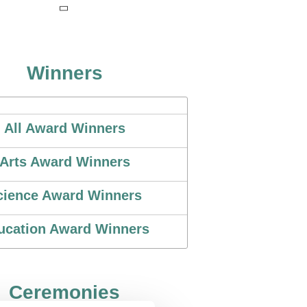
Winners
All Award Winners
Arts Award Winners
cience Award Winners
ucation Award Winners
Ceremonies