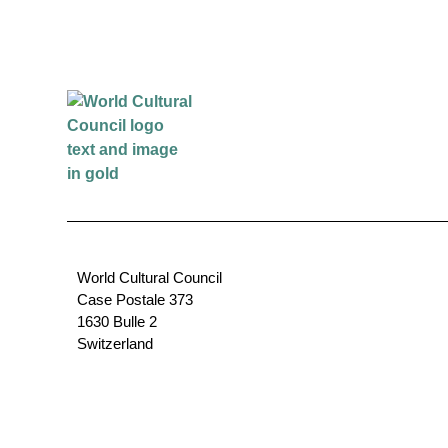
World Cultural Council
Case Postale 373
1630 Bulle 2
Switzerland