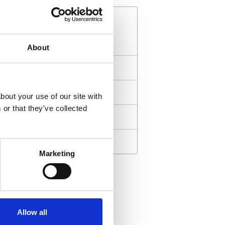
About
ll Award Ceremonies
Art Awards
bout your use of our site with
or that they've collected
Science Awards
Education Awards
Marketing
ward is not to recognize
Especially these da
t, but I accept it to
to remind people 
Allow all