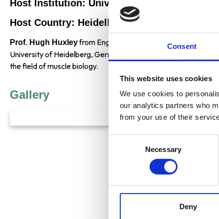
Host Institution: University of Heidelberg
Host Country: Heidelberg, Germany
from England received the
Prof. Hugh Huxley
Albert Einste
Consent
University of Heidelberg, Germany for his contributions to molec
the field of muscle biology.
This website uses cookies
Gallery
We use cookies to personalise
our analytics partners who ma
from your use of their servic
Consent
Necessary
Selection
Deny