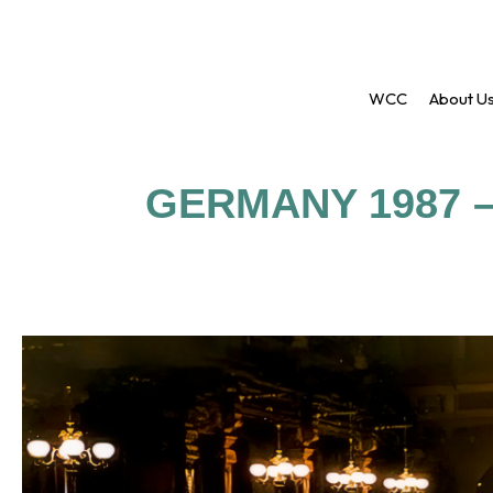
WCC
About U
GERMANY 1987 –