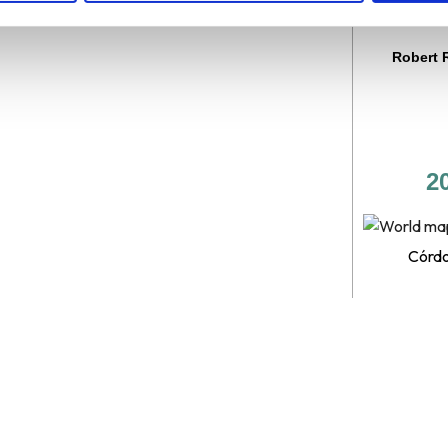
promis
Robert 
2
Córdo