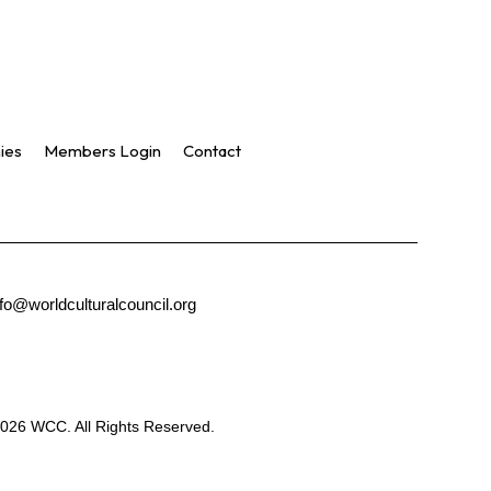
ies
Members Login
Contact
nfo@worldculturalcouncil.org
026 WCC. All Rights Reserved.