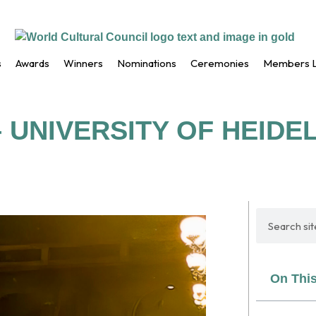
s
Awards
Winners
Nominations
Ceremonies
Members L
 UNIVERSITY OF HEID
On Thi