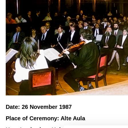
Date: 26 November 1987
Place of Ceremony: Alte Aula