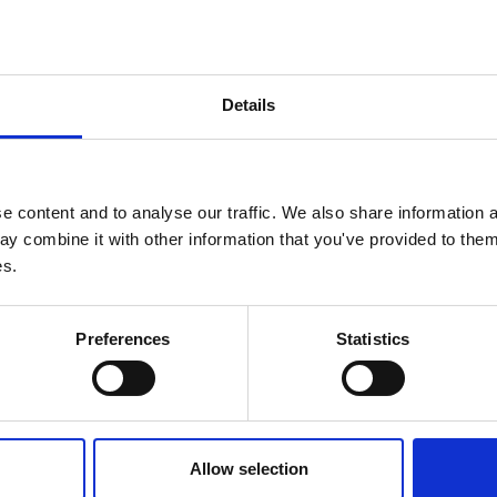
at the
in World Award of Science
Details
ular biology, notably his classic work in
A
 content and to analyse our traffic. We also share information a
y combine it with other information that you've provided to them 
es.
Preferences
Statistics
This a
my pas
Allow selection