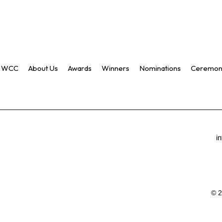
WCC
About Us
Awards
Winners
Nominations
Ceremon
i
© 2