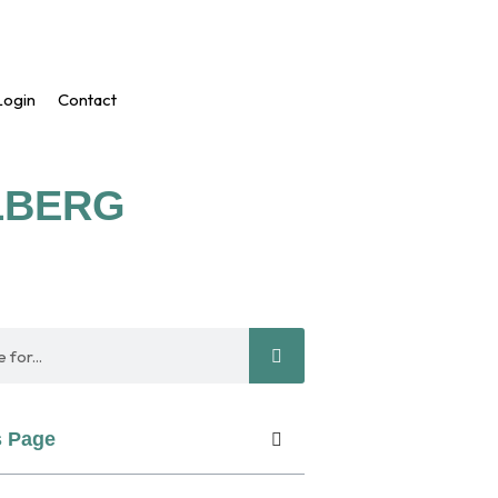
ogin
Contact
ELBERG
s Page