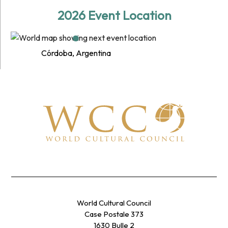
2026 Event Location
Córdoba, Argentina
World Cultural Council
Case Postale 373
1630 Bulle 2