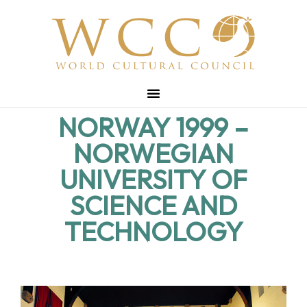
NORWAY 1999 –
NORWEGIAN
UNIVERSITY OF
SCIENCE AND
TECHNOLOGY