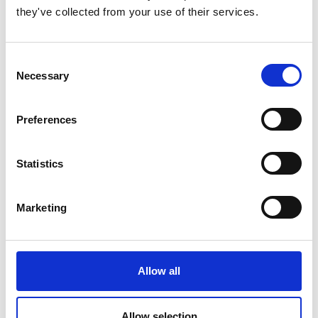
they've collected from your use of their services.
Consent
Necessary
Selection
Preferences
Statistics
Marketing
Allow all
Allow selection