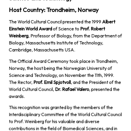
Host Country: Trondheim, Norway
The World Cultural Council presented the 1999
Albert
Einstein World Award
of Science to
Prof. Robert
Weinberg
, Professor of Biology, from the Department of
Biology, Massachusetts Institute of Technology,
Cambridge, Massachusetts USA.
The Official Award Ceremony took place in Trondheim,
Norway, the host being the Norwegian University of
Science and Technology, on November the 11th, 1999.
The Rector,
Prof. Emil Spjotvoll
, and the President of the
World Cultural Council,
Dr. Rafael Valero
, presented the
awards.
This recognition was granted by the members of the
Interdisciplinary Committee of the World Cultural Council
to Prof. Weinberg for his valuable and diverse
contributions in the field of Biomedical Sciences, and in