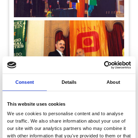
Consent
Details
About
This website uses cookies
We use cookies to personalise content and to analyse
our traffic. We also share information about your use of
our site with our analytics partners who may combine it
with other information that you've provided to them or that