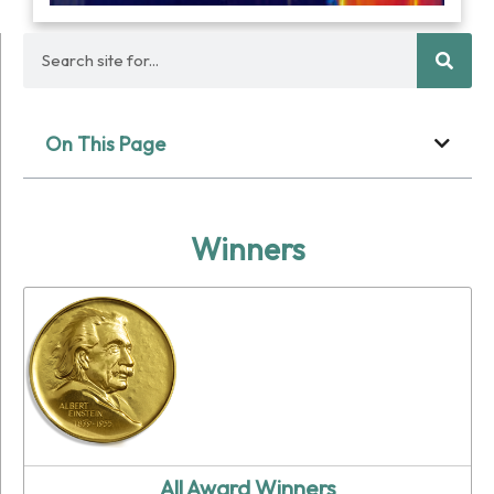
On This Page
Winners
All Award Winners