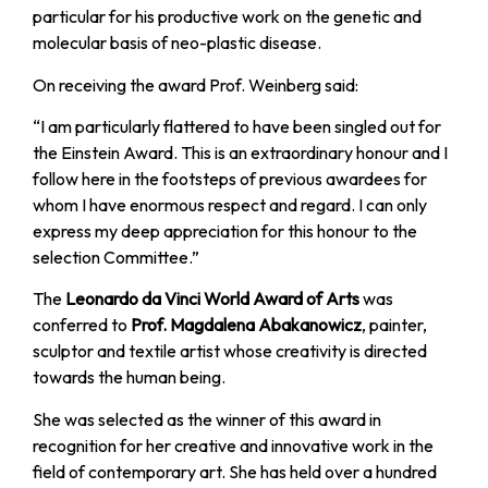
particular for his productive work on the genetic and
molecular basis of neo-plastic disease.
On receiving the award Prof. Weinberg said:
“I am particularly flattered to have been singled out for
the Einstein Award. This is an extraordinary honour and I
follow here in the footsteps of previous awardees for
whom I have enormous respect and regard. I can only
express my deep appreciation for this honour to the
selection Committee.”
The
Leonardo da Vinci World Award of Arts
was
conferred to
Prof. Magdalena Abakanowicz
, painter,
sculptor and textile artist whose creativity is directed
towards the human being.
She was selected as the winner of this award in
recognition for her creative and innovative work in the
field of contemporary art. She has held over a hundred