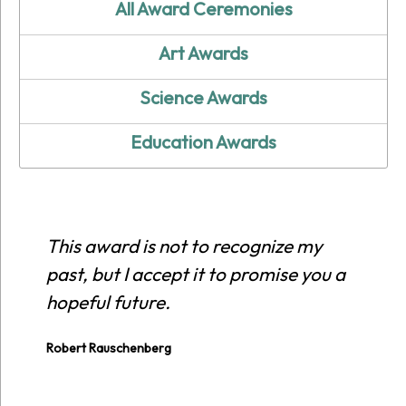
All Award Ceremonies
Art Awards
Science Awards
Education Awards
This award is not to recognize my
past, but I accept it to promise you a
hopeful future.
Robert Rauschenberg