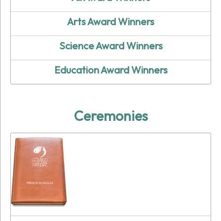
Arts Award Winners
Science Award Winners
Education Award Winners
Ceremonies