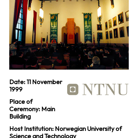
Date: 11 November
1999
Place of
Ceremony: Main
Building
Host Institution: Norwegian University of
Science and Technology