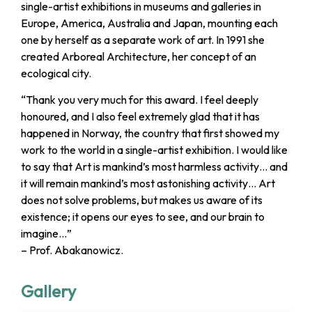
single-artist exhibitions in museums and galleries in
Europe, America, Australia and Japan, mounting each
one by herself as a separate work of art. In 1991 she
created Arboreal Architecture, her concept of an
ecological city.
“Thank you very much for this award. I feel deeply
honoured, and I also feel extremely glad that it has
happened in Norway, the country that first showed my
work to the world in a single-artist exhibition. I would like
to say that Art is mankind’s most harmless activity… and
it will remain mankind’s most astonishing activity… Art
does not solve problems, but makes us aware of its
existence; it opens our eyes to see, and our brain to
imagine…”
– Prof. Abakanowicz.
Gallery