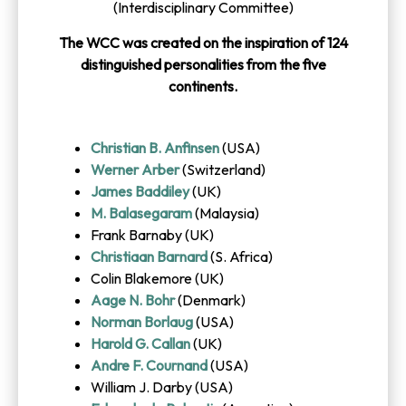
(Interdisciplinary Committee)
The WCC was created on the inspiration of 124
distinguished personalities from the five
continents.
Christian B. Anfinsen
(USA)
Werner Arber
(Switzerland)
James Baddiley
(UK)
M. Balasegaram
(Malaysia)
Frank Barnaby (UK)
Christiaan Barnard
(S. Africa)
Colin Blakemore (UK)
Aage N. Bohr
(Denmark)
Norman Borlaug
(USA)
Harold G. Callan
(UK)
Andre F. Cournand
(USA)
William J. Darby (USA)