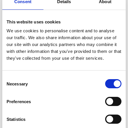
Consent
Details
About
William D. Mc Elroy
(USA)
Henry McIlwain (UK)
John McMichael (UK)
This website uses cookies
Jerrold Meinwald
(USA)
We use cookies to personalise content and to analyse
Harry Melville
(UK)
our traffic. We also share information about your use of
Desmond J. Morris
(UK)
our site with our analytics partners who may combine it
Giuseppe Moruzzi
(Italy)
with other information that you've provided to them or that
Nevill Mott
(UK)
they've collected from your use of their services.
Vernon B. Mountcastle
(USA)
Robert S. Mulliken
(USA)
Walter H. Munk
(USA)
Consent
Ilie Murgulescu (Rumania)
Necessary
Selection
Jayant V. Narlikar
(India)
Louis E. F. Neel
(France)
Preferences
Yuval Ne´eman
(Israel)
Bernhard H. Neumann
(Australia)
Statistics
William A. Nierenberg
(USA)
Marshall W. Nirenberg
(USA)