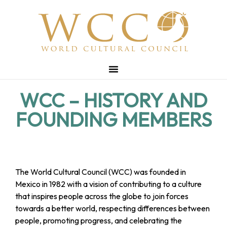
WCC – HISTORY AND
FOUNDING MEMBERS
The World Cultural Council (WCC) was founded in
Mexico in 1982 with a vision of contributing to a culture
that inspires people across the globe to join forces
towards a better world, respecting differences between
people, promoting progress, and celebrating the