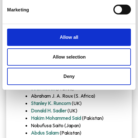
George E. Palade
(USA)
Marketing
Arthur B. Pardee
(USA)
David Phillips
(UK)
Jacques Piccard
(Switzerland)
Jens J. Pindborg (Denmark)
Allow all
Comlan A. A. Quenum (Benin)
Hermann Rahn
(USA)
Allow selection
G. N. Ramachandran
(India)
Gunnar Randers
(Norway)
Chintamani N. R. Rao (India)
Deny
Rex Richards
(UK)
Jean Rosch
(France)
Abraham J. A. Roux (S. Africa)
Stanley K. Runcorn
(UK)
Donald H. Sadler
(UK)
Hakim Mohammed Said
(Pakistan)
Nobufusa Saito (Japan)
Abdus Salam
(Pakistan)