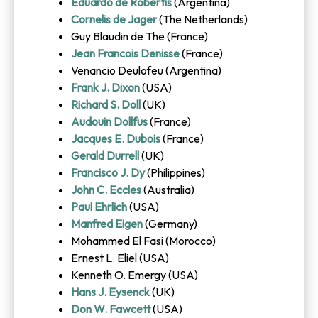
Eduardo de Robertis
(Argentina)
Cornelis de Jager
(The Netherlands)
Guy Blaudin de The (France)
Jean Francois Denisse
(France)
Venancio Deulofeu (Argentina)
Frank J. Dixon
(USA)
Richard S. Doll
(UK)
Audouin Dollfus
(France)
Jacques E. Dubois
(France)
Gerald Durrell
(UK)
Francisco J. Dy
(Philippines)
John C. Eccles
(Australia)
Paul Ehrlich
(USA)
Manfred Eigen
(Germany)
Mohammed El Fasi (Morocco)
Ernest L. Eliel (USA)
Kenneth O. Emergy (USA)
Hans J. Eysenck
(UK)
Don W. Fawcett
(USA)