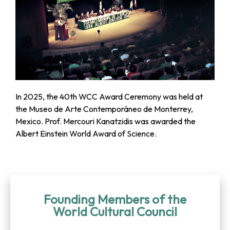
In 2025, the 40th WCC Award Ceremony was held at
the Museo de Arte Contemporáneo de Monterrey,
Mexico. Prof. Mercouri Kanatzidis was awarded the
Albert Einstein World Award of Science.
Founding Members of the
World Cultural Council