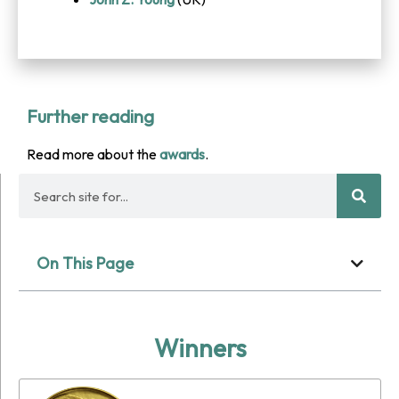
Further reading
Read more about the
awards
.
On This Page
Winners