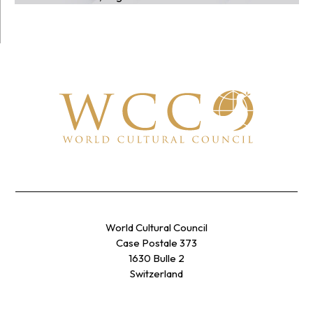
World Cultural Council
Case Postale 373
1630 Bulle 2
Switzerland