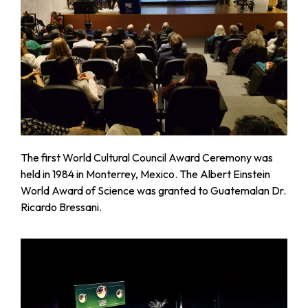
The first World Cultural Council Award Ceremony was
held in 1984 in Monterrey, Mexico. The Albert Einstein
World Award of Science was granted to Guatemalan Dr.
Ricardo Bressani.