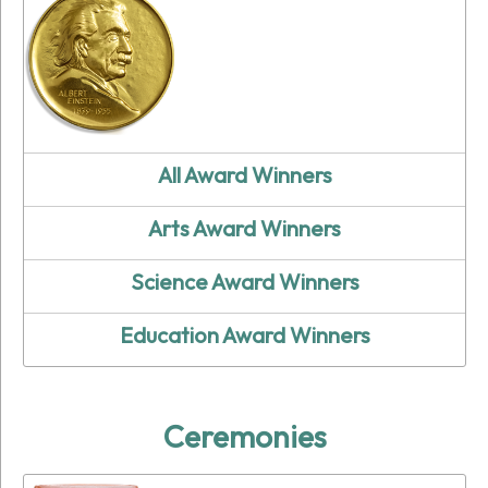
All Award Winners
Arts Award Winners
Science Award Winners
Education Award Winners
Ceremonies