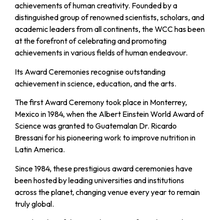
achievements of human creativity. Founded by a
distinguished group of renowned scientists, scholars, and
academic leaders from all continents, the WCC has been
at the forefront of celebrating and promoting
achievements in various fields of human endeavour.
Its Award Ceremonies recognise outstanding
achievement in science, education, and the arts.
The first Award Ceremony took place in Monterrey,
Mexico in 1984, when the Albert Einstein World Award of
Science was granted to Guatemalan Dr. Ricardo
Bressani for his pioneering work to improve nutrition in
Latin America.
Since 1984, these prestigious award ceremonies have
been hosted by leading universities and institutions
across the planet, changing venue every year to remain
truly global.