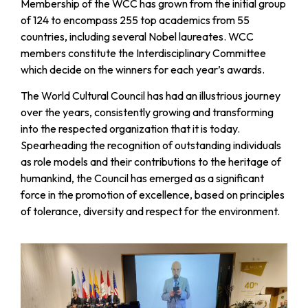
Membership of the WCC has grown from the initial group
of 124 to encompass 255 top academics from 55
countries, including several Nobel laureates. WCC
members constitute the Interdisciplinary Committee
which decide on the winners for each year’s awards.
The World Cultural Council has had an illustrious journey
over the years, consistently growing and transforming
into the respected organization that it is today.
Spearheading the recognition of outstanding individuals
as role models and their contributions to the heritage of
humankind, the Council has emerged as a significant
force in the promotion of excellence, based on principles
of tolerance, diversity and respect for the environment.