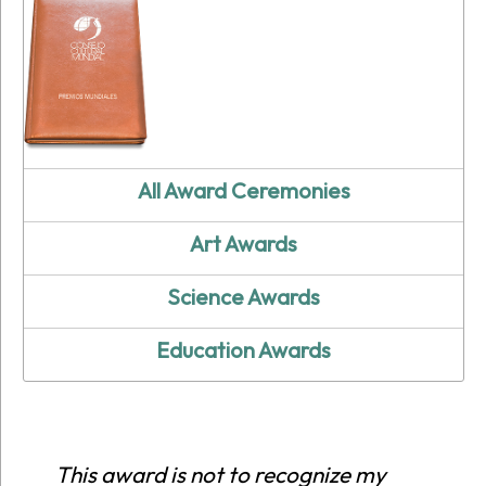
All Award Ceremonies
Art Awards
Science Awards
Education Awards
This award is not to recognize my