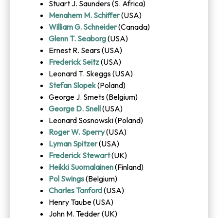
Stuart J. Saunders (S. Africa)
Menahem M. Schiffer
(USA)
William G. Schneider
(Canada)
Glenn T. Seaborg
(USA)
Ernest R. Sears (USA)
Frederick Seitz
(USA)
Leonard T. Skeggs (USA)
Stefan Slopek
(Poland)
George J. Smets (Belgium)
George D. Snell
(USA)
Leonard Sosnowski (Poland)
Roger W. Sperry
(USA)
Lyman Spitzer
(USA)
Frederick Stewart
(UK)
Heikki Suomalainen
(Finland)
Pol Swings
(Belgium)
Charles Tanford
(USA)
Henry Taube (USA)
John M. Tedder (UK)