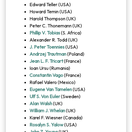
Edward Teller (USA)
Howard Temin (USA)
Harold Thompson (UK)
Peter C. Thonemann (UK)
Phillip V. Tobias
(S. Africa)
Alexander R. Todd (UK)
J. Peter Toennies
(USA)
Andrzej Trautman
(Poland)
Jean L. F. Tricart
(France)
Ioan Ursu (Rumania)
Constantin Vago
(France)
Rafael Valero (Mexico)
Eugene Van Tamelen
(USA)
Ulf S. Von Euler
(Sweden)
Alan Walsh
(UK)
William J. Whelan
(UK)
Karel F. Wiesner (Canada)
Rosalyn S. Yalow
(USA)
John Z. Young
(UK)