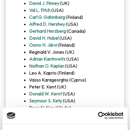
David J. Finney
(UK)
Val L. Fitch
(USA)
Carl G. Gahmberg
(Finland)
Alfred D. Hershey
(USA)
Gerhard Herzberg
(Canada)
David H. Hubel
(USA)
Osmo H. Järvi
(Finland)
Reginald V. Jones (UK)
Adrian Kantrowitz
(USA)
Nathan O. Kaplan
(USA)
Leo A. Kaprio (Finland)
Vasso Karageorghis (Cyprus)
Peter E. Kent (UK)
Donald W. Kerst
(USA)
Seymour S. Kety
(USA)
Prem N. Kirpal (India)
Georges B. Koelle (USA)
Walther Manshard
(Germany)
Georges Mathe
(France)