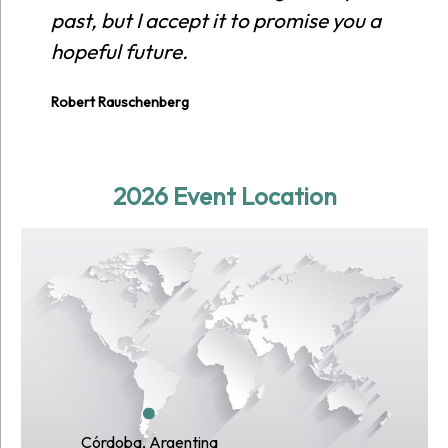
past, but I accept it to promise you a
hopeful future.
Robert Rauschenberg
2026 Event Location
Córdoba, Argentina