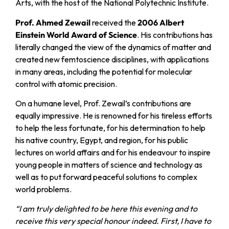
Arts, with the host of the National Polytechnic Institute.
Prof. Ahmed Zewail
received the
2006 Albert
Einstein World Award of Science
. His contributions has
literally changed the view of the dynamics of matter and
created new femtoscience disciplines, with applications
in many areas, including the potential for molecular
control with atomic precision.
On a humane level, Prof. Zewail’s contributions are
equally impressive. He is renowned for his tireless efforts
to help the less fortunate, for his determination to help
his native country, Egypt, and region, for his public
lectures on world affairs and for his endeavour to inspire
young people in matters of science and technology as
well as to put forward peaceful solutions to complex
world problems.
“I am truly delighted to be here this evening and to
receive this very special honour indeed. First, I have to