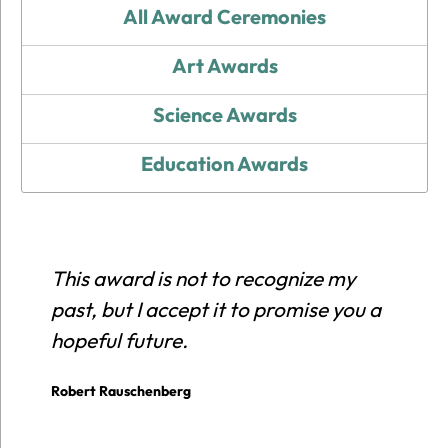
All Award Ceremonies
Art Awards
Science Awards
Education Awards
This award is not to recognize my
E
past, but I accept it to promise you a
r
hopeful future.
c
p
Robert Rauschenberg
E