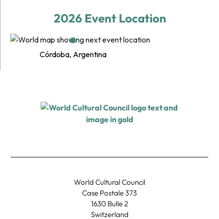
2026 Event Location
Córdoba, Argentina
World Cultural Council
Case Postale 373
1630 Bulle 2
Switzerland