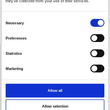
they've collected from your use of their services.
follow.”
-Prof. Marlene Scardamalia.
Consent
Necessary
Selection
Gallery
Preferences
Statistics
On This Page
Marketing
Allow all
Winners
Allow selection