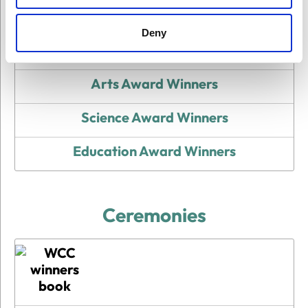
Deny
All Award Winners
Arts Award Winners
Science Award Winners
Education Award Winners
Ceremonies