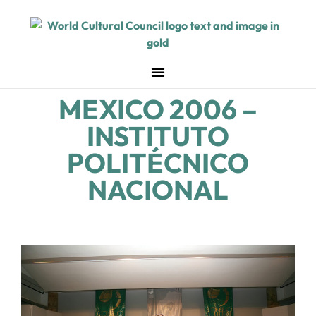
MEXICO 2006 –
INSTITUTO
POLITÉCNICO
NACIONAL