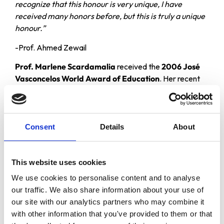
recognize that this honour is very unique, I have
received many honors before, but this is truly a unique
honour.”
-Prof. Ahmed Zewail
Prof. Marlene Scardamalia
received the
2006 José
Vasconcelos World Award of Education
. Her recent
research and development work has focused on the use
of new knowledge media to bring high-level knowledge
processes within reach of all citizens. Her contributions
to education have been described as “visionary” and
Consent
Details
About
“exceptional by international standards,” and have the
potential to dramatically revolutionize schooling through
engaging students more directly and productively in
This website uses cookies
creative work with knowledge and ideas.
We use cookies to personalise content and to analyse
our traffic. We also share information about your use of
“I sincerely thank the Council for this great honour and
our site with our analytics partners who may combine it
hope my work will contribute to its goals and the
with other information that you've provided to them or that
enrichment of society’s cultural heritage that is sure to