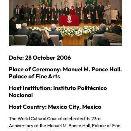
Date: 28 October 2006
Place of Ceremony: Manuel M. Ponce Hall,
Palace of Fine Arts
Host Institution: Instituto Politécnico
Nacional
Host Country: Mexico City, Mexico
The World Cultural Council celebrated its 23rd
Anniversary at the Manuel M. Ponce Hall, Palace of Fine