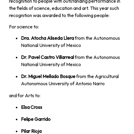
recognition to people with outstanding performance in
the fields of science, education and art. This year such
recognition was awarded to the following people:
For science to:
Dra. Atocha Aliseda Llera
from the Autonomous
National University of Mexico
Dr. Pavel Castro Villarreal
from the Autonomous
National University of Mexico
Dr. Miguel Mellado Bosque
from the Agricultural
Autonomous University of Antonio Narro
and for Arts to:
Elsa Cross
Felipe Garrido
Pilar Rioja