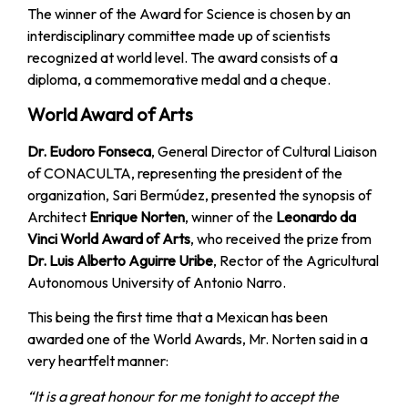
The winner of the Award for Science is chosen by an
interdisciplinary committee made up of scientists
recognized at world level. The award consists of a
diploma, a commemorative medal and a cheque.
World Award of Arts
Dr. Eudoro Fonseca
, General Director of Cultural Liaison
of CONACULTA, representing the president of the
organization, Sari Bermúdez, presented the synopsis of
Architect
Enrique Norten
, winner of the
Leonardo da
Vinci World Award of Arts
, who received the prize from
Dr. Luis Alberto Aguirre Uribe
, Rector of the Agricultural
Autonomous University of Antonio Narro.
This being the first time that a Mexican has been
awarded one of the World Awards, Mr. Norten said in a
very heartfelt manner:
“It is a great honour for me tonight to accept the