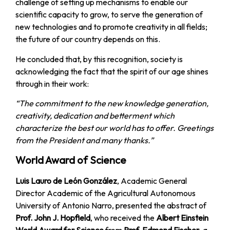
challenge of setting up mechanisms to enable our
scientific capacity to grow, to serve the generation of
new technologies and to promote creativity in all fields;
the future of our country depends on this.
He concluded that, by this recognition, society is
acknowledging the fact that the spirit of our age shines
through in their work:
“The commitment to the new knowledge generation,
creativity, dedication and betterment which
characterize the best our world has to offer. Greetings
from the President and many thanks.”
World Award of Science
Luis Lauro de León González
, Academic General
Director Academic of the Agricultural Autonomous
University of Antonio Narro, presented the abstract of
Prof. John J. Hopfield
, who received the
Albert Einstein
World Award for Science
from
Prof. Edmond Fischer
, a