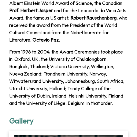
Albert Einstein World Award of Science, the Canadian
Prof. Herbert Jasper
and for the Leonardo da Vinci Arts
Award, the famous US artist,
Robert Rauschenberg
, who
received the award from the President of the World
Cultural Council and from the Nobel laureate for
Literature,
Octavio Paz
.
From 1996 to 2004, the Award Ceremonies took place
in: Oxford, UK; the University of Chulalongkorn,
Bangkok, Thailand; Victoria University, Wellington,
Nueva Zealand; Trondheim University, Norway,
Witwatersrand University, Johannesburg, South Africa;
Utrecht University, Holland; Trinity College of the
University of Dublin, Ireland; Helsinki University, Finland
and the University of Liège, Belgium, in that order.
Gallery