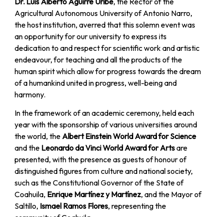
Dr. Luis Alberto Aguirre Uribe
, the Rector of the
Agricultural Autonomous University of Antonio Narro,
the host institution, averred that this solemn event was
an opportunity for our university to express its
dedication to and respect for scientific work and artistic
endeavour, for teaching and all the products of the
human spirit which allow for progress towards the dream
of a humankind united in progress, well-being and
harmony.
In the framework of an academic ceremony, held each
year with the sponsorship of various universities around
the world, the
Albert Einstein World Award for Science
and the
Leonardo da Vinci World Award for Arts
are
presented, with the presence as guests of honour of
distinguished figures from culture and national society,
such as the Constitutional Governor of the State of
Coahuila,
Enrique Martínez y Martínez
, and the Mayor of
Saltillo,
Ismael Ramos Flores
, representing the