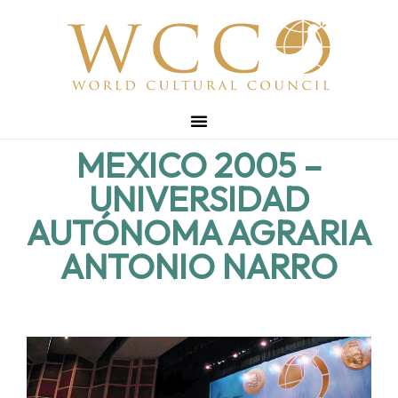
MEXICO 2005 –
UNIVERSIDAD
AUTÓNOMA AGRARIA
ANTONIO NARRO