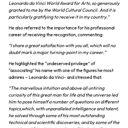
Leonardo da Vinci World Award for Arts, so generously
granted to me by the World Cultural Council. And it is
particularly gratifying to receive it in my country.”
He also referred to the importance for his professional
career of receiving the recognition, commenting:
“I share a great satisfaction with you all, which will no
doubt mark a major turning-point in my career.”
He highlighted the “undeserved privilege” of
“associating” his name with one of the figures he most
admires – Leonardo da Vinci- and stressed that:
“The marvellous intuition and above all untiring
curiosity of this great man for life and the universe led
him to pose himself a number of questions on different
topics,which, with unparalleled intelligence and talent,
he solved through some of his most outstanding
technical and scientific discoveries, and by some of the