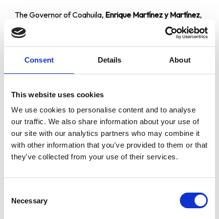
The Governor of Coahuila,
Enrique Martínez y Martínez
,
made a speech on the occasion of this World Award
ceremony and endorsed the tribute made to two
citizens of the world who, by their own merit, have been
Consent
Details
About
given this award by the World Cultural Council, in science
and in arts.
“We are gathered here today with the artistic and
This website uses cookies
scientific community to testify to these awards
We use cookies to personalise content and to analyse
granted to two citizens who have devoted their lives to
our traffic. We also share information about your use of
their profession, to the success they have achieved
our site with our analytics partners who may combine it
and who are a pride for Mexico, America and the
with other information that you've provided to them or that
world.”
they've collected from your use of their services.
He ended:
“I would like to thank you all for your presence, the
Consent
World Cultural Council for their confidence in holding
Necessary
Selection
this event here in the capital of Coahuila, and I would