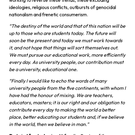
ideologies, religious conflicts, outbursts of genocidal
nationalism and frenetic consumerism.
“The destiny of the world and that of this nation will be
up to those who are students today. The future will
soon be the present and today we must work towards
it, and not hope that things will sort themselves out.
We must pursue our educational work, more efficiently
every day. As university people, our contribution must
be a university, educational one.
“Finally I would like to echo the words of many
university people from the five continents, with whom I
have had the honour of mixing. We are teachers,
educators, masters; it is our right and our obligation to
contribute every day to making the world a better
place, better educating our students and, if we believe
in the world, then we believe in man.”