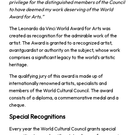
privilege for the distinguished members of the Council
to have deemed my work deserving of the World
Award for Arts.”
The Leonardo da Vinci World Award for Arts was
created as recognition for the admirable work of the
artist. The Award is granted to a recognized artist,
avantguardist or authority on the subject, whose work
comprises a significant legacy to the world’s artistic
heritage.
The qualifying jury of this award is made up of
internationally renowned artists, specialists and
members of the World Cultural Council. The award
consists of a diploma, a commemorative medal and a
cheque.
Special Recognitions
Every year the World Cultural Council grants special