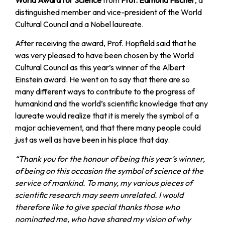
distinguished member and vice-president of the World
Cultural Council and a Nobel laureate.
After receiving the award, Prof. Hopfield said that he
was very pleased to have been chosen by the World
Cultural Council as this year’s winner of the Albert
Einstein award. He went on to say that there are so
many different ways to contribute to the progress of
humankind and the world’s scientific knowledge that any
laureate would realize that it is merely the symbol of a
major achievement, and that there many people could
just as well as have been in his place that day.
“Thank you for the honour of being this year’s winner,
of being on this occasion the symbol of science at the
service of mankind. To many, my various pieces of
scientific research may seem unrelated. I would
therefore like to give special thanks those who
nominated me, who have shared my vision of why