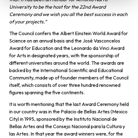
University to be the host for the 22nd Award
Ceremony and we wish you all the best success in each
of your projects.”
The Council confers the Albert Einstein World Award for
Science on an annual basis and the José Vasconcelos
Award for Education and the Leonardo da Vinci Award
for Arts in designated years, with the sponsorship of
different universities around the world. The awards are
backed by the International Scientific and Educational
Community, made up of founder members of the Council
itself, which consists of over three hundred renowned
figures spanning the five continents.
It is worth mentioning that the last Award Ceremony held
in our country was in the Palacio de Bellas Artes (Mexico
City) in 1995, sponsored by the Instituto Nacional de
Bellas Artes and the Consejo Nacional para la Cultura y
las Artes. In that year the award winners were, for the