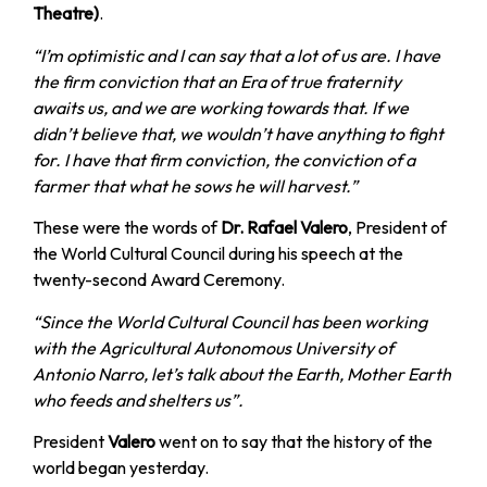
Theatre)
.
“I’m optimistic and I can say that a lot of us are. I have
the firm conviction that an Era of true fraternity
awaits us, and we are working towards that. If we
didn’t believe that, we wouldn’t have anything to fight
for. I have that firm conviction, the conviction of a
farmer that what he sows he will harvest.”
These were the words of
Dr. Rafael Valero
, President of
the World Cultural Council during his speech at the
twenty-second Award Ceremony.
“Since the World Cultural Council has been working
with the Agricultural Autonomous University of
Antonio Narro, let’s talk about the Earth, Mother Earth
who feeds and shelters us”.
President
Valero
went on to say that the history of the
world began yesterday.