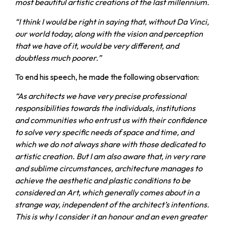
most beautiful artistic creations of the last millennium.
“I think I would be right in saying that, without Da Vinci,
our world today, along with the vision and perception
that we have of it, would be very different, and
doubtless much poorer.”
To end his speech, he made the following observation:
“As architects we have very precise professional
responsibilities towards the individuals, institutions
and communities who entrust us with their confidence
to solve very specific needs of space and time, and
which we do not always share with those dedicated to
artistic creation. But I am also aware that, in very rare
and sublime circumstances, architecture manages to
achieve the aesthetic and plastic conditions to be
considered an Art, which generally comes about in a
strange way, independent of the architect’s intentions.
This is why I consider it an honour and an even greater