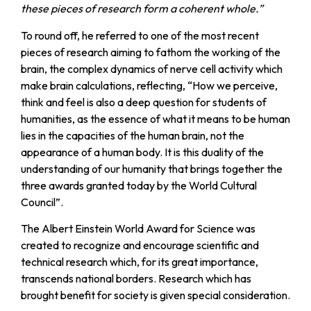
these pieces of research form a coherent whole.”
To round off, he referred to one of the most recent
pieces of research aiming to fathom the working of the
brain, the complex dynamics of nerve cell activity which
make brain calculations, reflecting, “How we perceive,
think and feel is also a deep question for students of
humanities, as the essence of what it means to be human
lies in the capacities of the human brain, not the
appearance of a human body. It is this duality of the
understanding of our humanity that brings together the
three awards granted today by the World Cultural
Council”.
The Albert Einstein World Award for Science was
created to recognize and encourage scientific and
technical research which, for its great importance,
transcends national borders. Research which has
brought benefit for society is given special consideration.