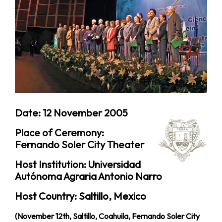
Date: 12 November 2005
Place of Ceremony:
Fernando Soler City Theater
Host Institution: Universidad
Autónoma Agraria Antonio Narro
Host Country: Saltillo, Mexico
(November 12th, Saltillo, Coahuila, Fernando Soler City