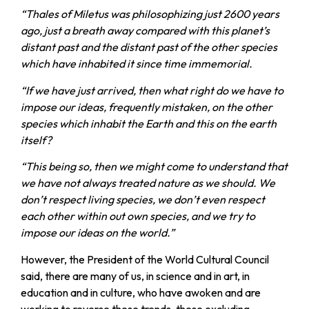
“Thales of Miletus was philosophizing just 2600 years
ago, just a breath away compared with this planet’s
distant past and the distant past of the other species
which have inhabited it since time immemorial.
“If we have just arrived, then what right do we have to
impose our ideas, frequently mistaken, on the other
species which inhabit the Earth and this on the earth
itself?
“This being so, then we might come to understand that
we have not always treated nature as we should. We
don’t respect living species, we don’t even respect
each other within out own species, and we try to
impose our ideas on the world.”
However, the President of the World Cultural Council
said, there are many of us, in science and in art, in
education and in culture, who have awoken and are
working to reverse these trends, these excluding