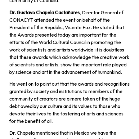
community of Coahuila.
Dr. Gustavo Chapela Castañares
, Director General of
CONACYT attended the event on behalf of the
President of the Republic, Vicente Fox. He stated that
the Awards presented today are important for the
efforts of the World Cultural Council in promoting the
work of scientists and artists worldwide; it is doubtless
that these awards which acknowledge the creative work
of scientists and artists, show the important role played
by science and art in the advancement of humankind.
He went on to point out that the awards and recognitions
granted by society and institutions to members of the
community of creators are a mere token of the huge
debt owed by our culture and its values to those who
devote their lives to the fostering of arts and sciences
for the benefit of all.
Dr. Chapela mentioned that in Mexico we have the