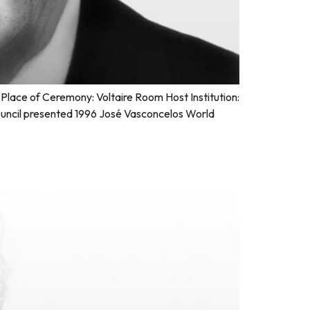
lace of Ceremony: Voltaire Room Host Institution:
uncil presented 1996 José Vasconcelos World