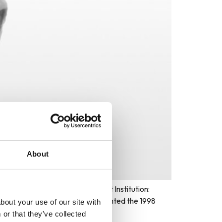
About
Ceremony: Hunter Building Host Institution:
The World Cultural Council presented the 1998
bout your use of our site with
or that they've collected