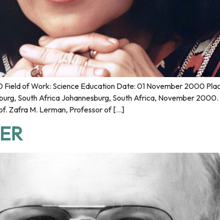
Field of Work: Science Education Date: 01 November 2000 Place 
burg, South Africa Johannesburg, South Africa, November 2000. 
f. Zafra M. Lerman, Professor of […]
GER