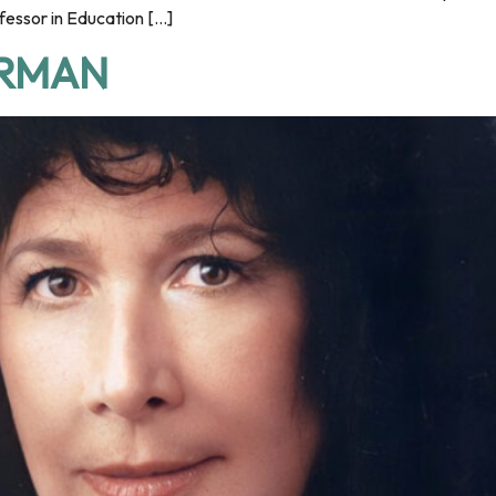
fessor in Education […]
ERMAN