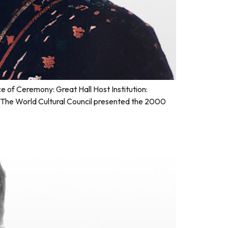
of Ceremony: Great Hall Host Institution:
The World Cultural Council presented the 2000