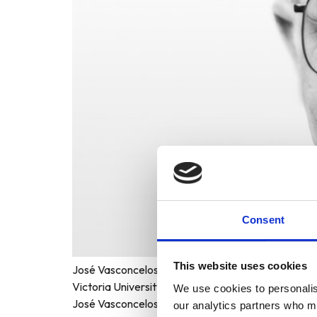
Consent
This website uses cookies
José Vasconcelos World Award of Education 1998 F
Victoria University of Wellington Host Country: W
We use cookies to personalise
José Vasconcelos World Award of Education to Pro
our analytics partners who ma