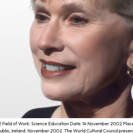
ield of Work: Science Education Date: 14 November 2002 Place of
d Dublin, Ireland. November 2002. The World Cultural Council pre