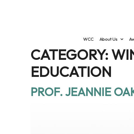
WCC
About Us
Aw
CATEGORY:
WI
EDUCATION
PROF. JEANNIE OA