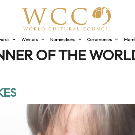
ards
Winners
Nominations
Ceremonies
Memb
NNER OF THE WORL
KES