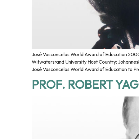
José Vasconcelos World Award of Education 2000 
Witwatersrand University Host Country: Johannes
José Vasconcelos World Award of Education to Pro
PROF. ROBERT YA