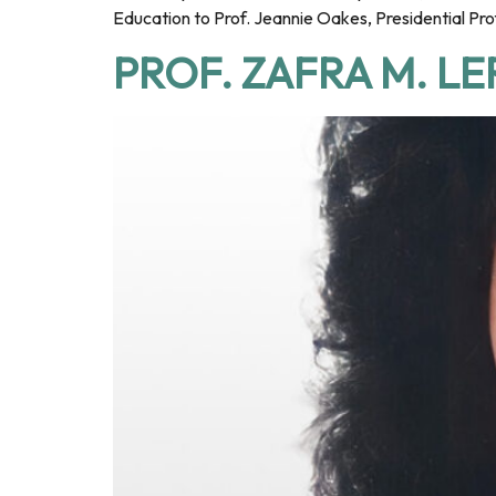
Education to Prof. Jeannie Oakes, Presidential Pro
PROF. ZAFRA M. L