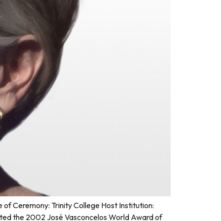
 Ceremony: Trinity College Host Institution:
sented the 2002 José Vasconcelos World Award of