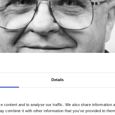
Details
ield of Work: Science Education Date: 19 November 1998 Place of 
ellington, New Zealand Wellington, New Zealand, November 1998. 
 content and to analyse our traffic. We also share information a
f. Robert Yager, Professor […]
y combine it with other information that you've provided to them 