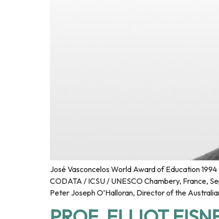
José Vasconcelos World Award of Education 1994 F
CODATA / ICSU / UNESCO Chambery, France, Septe
Peter Joseph O’Halloran, Director of the Australia
PROF. ELLIOT EISN