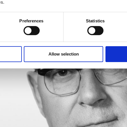
es.
DRY
Preferences
Statistics
Allow selection