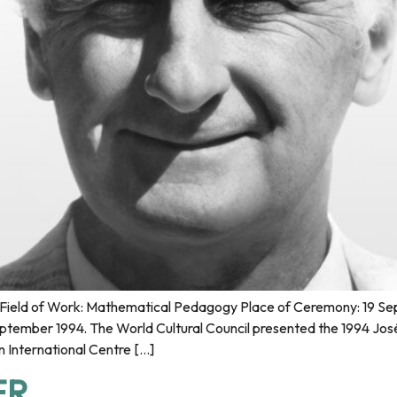
ield of Work: Mathematical Pedagogy Place of Ceremony: 19 Sep 
mber 1994. The World Cultural Council presented the 1994 José
n International Centre […]
ER