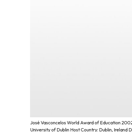
José Vasconcelos World Award of Education 2002 F
University of Dublin Host Country: Dublin, Irelan