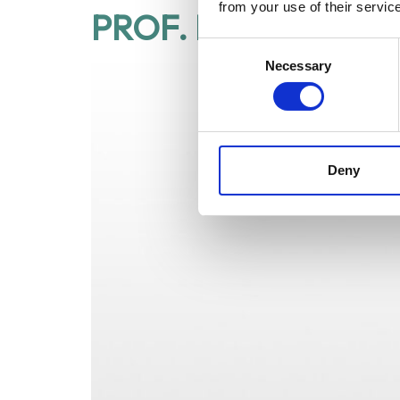
from your use of their servic
PROF. ROGER GAU
Consent
Necessary
Selection
Deny