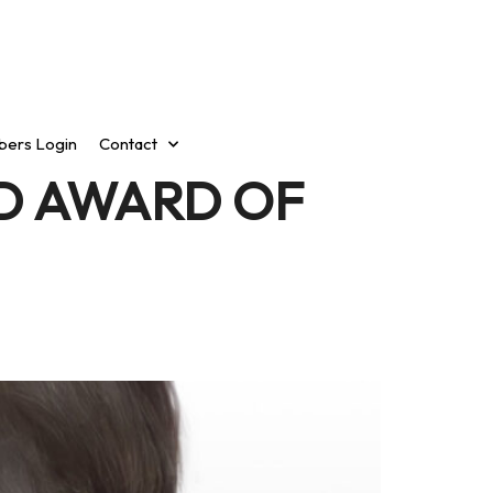
ers Login
Contact
D AWARD OF