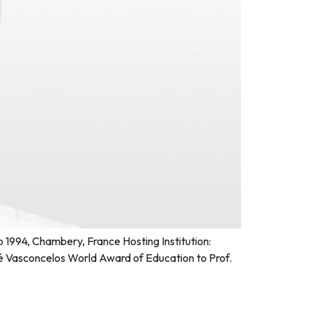
1994, Chambery, France Hosting Institution:
 Vasconcelos World Award of Education to Prof.