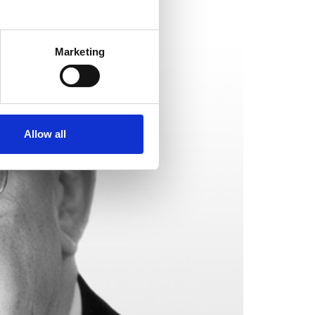
Marketing
Allow all