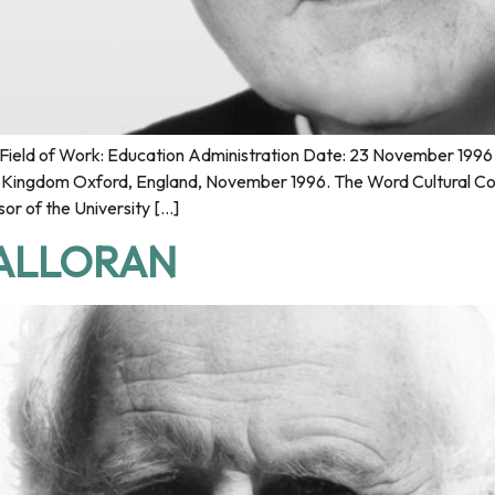
ield of Work: Education Administration Date: 23 November 1996 P
ed Kingdom Oxford, England, November 1996. The Word Cultural Co
or of the University […]
HALLORAN