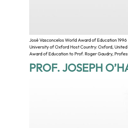
José Vasconcelos World Award of Education 1996 F
University of Oxford Host Country: Oxford, Unit
Award of Education to Prof. Roger Gaudry, Profess
PROF. JOSEPH O’