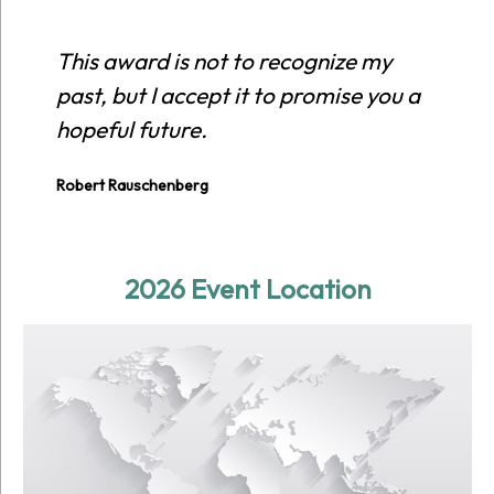
This award is not to recognize my
past, but I accept it to promise you a
hopeful future.
Robert Rauschenberg
2026 Event Location