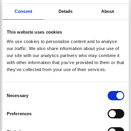
Winners
Consent
Details
About
This website uses cookies
We use cookies to personalise content and to analyse
our traffic. We also share information about your use of
our site with our analytics partners who may combine it
with other information that you've provided to them or that
All Award Winners
they've collected from your use of their services.
Arts Award Winners
Consent
Science Award Winners
Necessary
Selection
Education Award Winners
Preferences