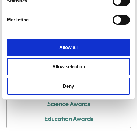
Statistics
Ceremonies
Marketing
Allow all
Allow selection
All Award Ceremonies
Deny
Art Awards
Science Awards
Education Awards