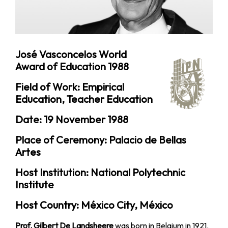
José Vasconcelos World
Award of Education 1988
Field of Work: Empirical
Education, Teacher Education
Date: 19 November 1988
Place of Ceremony: Palacio de Bellas
Artes
Host Institution: National Polytechnic
Institute
Host Country: México City, México
Prof. Gilbert De Landsheere
was born in Belgium in 1921.