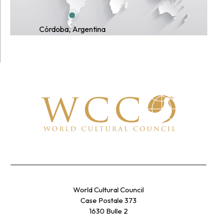
Córdoba, Argentina
World Cultural Council
Case Postale 373
1630 Bulle 2