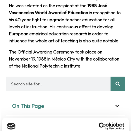
He was selected as the recipient of the
1988 José
Vasconcelos World Award of Education
in recognition to
his 40 year fight to upgrade teacher education for all
levels of instruction. His continuous effort to develop
European empirical education research in order to
influence the whole art of teaching is also quite notable.
The Official Awarding Ceremony took place on
November 19, 1988 in México City with the collaboration
of the National Polytechnic Institute.
On This Page