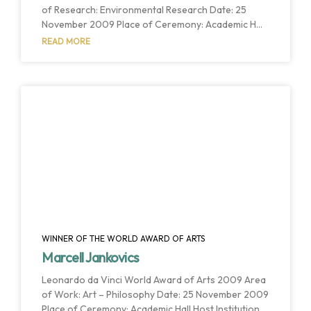
of Research: Environmental Research Date: 25
November 2009 Place of Ceremony: Academic Hall
Host Institution: University of Liège Host Country:
READ MORE
Liége, Belgium Prof. Sir John Houghton is
considered one of the most outstanding and
effective environmental scientists of his
generation. The best examples of Sir John’s work
include his key role in the development of the
Intergovernmental Panel on Climate Change (IPCC)
– a still unique relationship
WINNER OF THE WORLD AWARD OF ARTS
Marcell Jankovics
Leonardo da Vinci World Award of Arts 2009 Area
of Work: Art – Philosophy Date: 25 November 2009
Place of Ceremony: Academic Hall Host Institution: