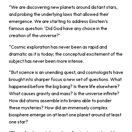
“
We are discovering new planets around distant stars,
and probing the underlying laws that allowed their
emergence. We are starting to address Einstein’s
famous question: ‘Did God have any choice in the
creation of the universe?’
“
Cosmic exploration has never been as rapid and
dramatic as it is today; the conceptual excitement of the
subject has never been more intense.
“
But science is an unending quest, and cosmologists have
brought into sharper focus a new set of questions. What
happened before the big bang? Is there life elsewhere?
What causes gravity and mass? Is the universe infinite?
How did atoms assemble into brains able to ponder
these mysteries? How did an immensely complex
biosphere emerge on at least one planet around at least
one star?