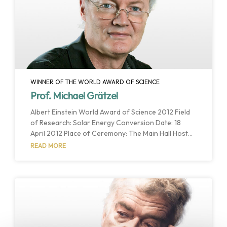
synthesis. Their interdisciplinary approach brings
WINNER OF THE WORLD AWARD OF SCIENCE
Prof. Michael Grätzel
Albert Einstein World Award of Science 2012 Field
of Research: Solar Energy Conversion Date: 18
April 2012 Place of Ceremony: The Main Hall Host
Institution: Aarhus University Host Country: Aarhus,
READ MORE
Denmark Professor Michael Grätzel’s achievements
meet the qualifications for the Albert Einstein World
Award of Science most closely in respect to “true
benefit and wellbeing to humankind” through their
importance to development of much-needed
alternative energy sources. Grätzel cells are likely
to play a major