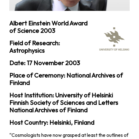
Albert Einstein World Award
of Science 2003
Field of Research:
Astrophysics
Date: 17 November 2003
Place of Ceremony: National Archives of
Finland
Host Institution: University of Helsinki
Finnish Society of Sciences and Letters
National Archives of Finland
Host Country: Helsinki, Finland
“Cosmologists have now grasped at least the outlines of