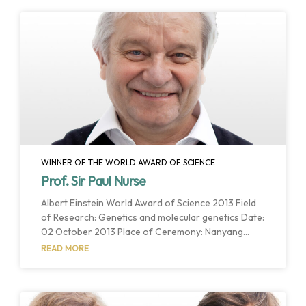
WINNER OF THE WORLD AWARD OF SCIENCE
Prof. Sir Paul Nurse
Albert Einstein World Award of Science 2013 Field
of Research: Genetics and molecular genetics Date:
02 October 2013 Place of Ceremony: Nanyang
Auditorium Host Institution: Nanyang Technological
READ MORE
University Host Country: Singapore Singapore,
Singapore. October 2013. The members of the
Interdisciplinary Committee have chosen Professor
Sir Paul Nurse as the winner of the 2013 Albert