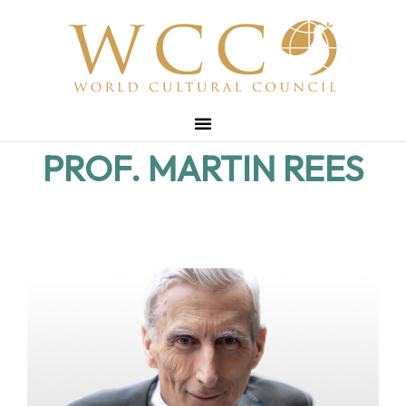
PROF. MARTIN REES