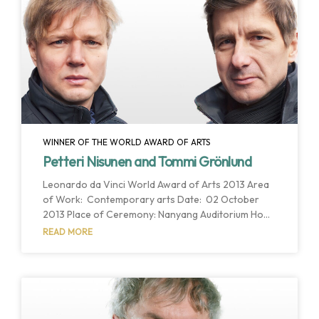
Einstein World Award of Science for his
outstanding and continuing career as a scientific
leader, as well as his accomplishments as one
WINNER OF THE WORLD AWARD OF ARTS
Petteri Nisunen and Tommi Grönlund
Leonardo da Vinci World Award of Arts 2013 Area
of Work: Contemporary arts Date: 02 October
2013 Place of Ceremony: Nanyang Auditorium Host
Institution: Nanyang Technological University Host
READ MORE
Country: Singapore Singapore, Singapore. October
2013. Prof. Petteri Nisunen, and his colleague Tommi
Grönlund have been selected as the winners of the
2013 Leonardo da Vinci World Award of Arts for
their interdisciplinary approach, inspiring
innovation, creativity and their particular view of