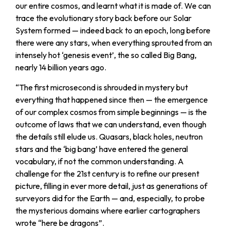
our entire cosmos, and learnt what it is made of. We can
trace the evolutionary story back before our Solar
System formed — indeed back to an epoch, long before
there were any stars, when everything sprouted from an
intensely hot ‘genesis event’, the so called Big Bang,
nearly 14 billion years ago.
“
The first microsecond is shrouded in mystery but
everything that happened since then — the emergence
of our complex cosmos from simple beginnings — is the
outcome of laws that we can understand, even though
the details still elude us. Quasars, black holes, neutron
stars and the ‘big bang’ have entered the general
vocabulary, if not the common understanding. A
challenge for the 21st century is to refine our present
picture, filling in ever more detail, just as generations of
surveyors did for the Earth — and, especially, to probe
the mysterious domains where earlier cartographers
wrote “here be dragons”.