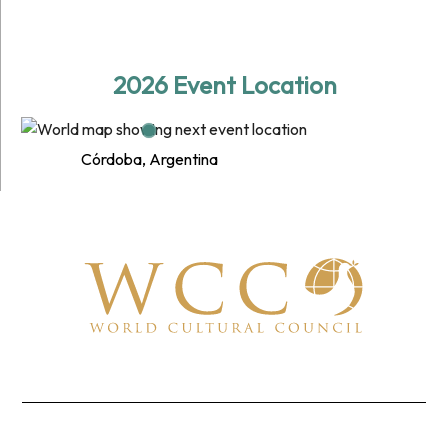
2026 Event Location
Córdoba, Argentina