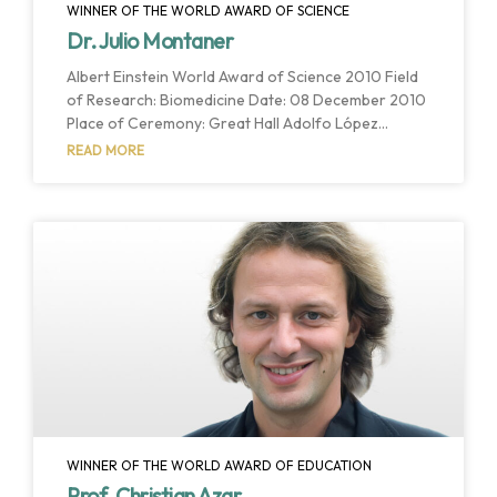
WINNER OF THE WORLD AWARD OF SCIENCE
Dr. Julio Montaner
Albert Einstein World Award of Science 2010 Field
of Research: Biomedicine Date: 08 December 2010
Place of Ceremony: Great Hall Adolfo López
Mateos Host Institution: Universidad Autónoma del
READ MORE
Estado de Mexico Host Country: Estado de Mexico,
Mexico The members of the Interdisciplinary
Committee have chosen Dr. Montaner as the
winner of this year’s World Award of Science for
his relentless advancements in the treatment and
prevention of HIV/AIDS since the early 1980s. Over
the years
WINNER OF THE WORLD AWARD OF EDUCATION
Prof. Christian Azar