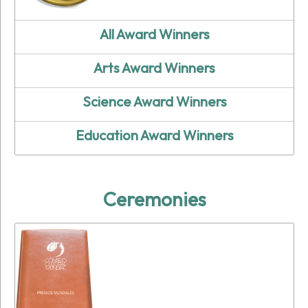
All Award Winners
Arts Award Winners
Science Award Winners
Education Award Winners
Ceremonies