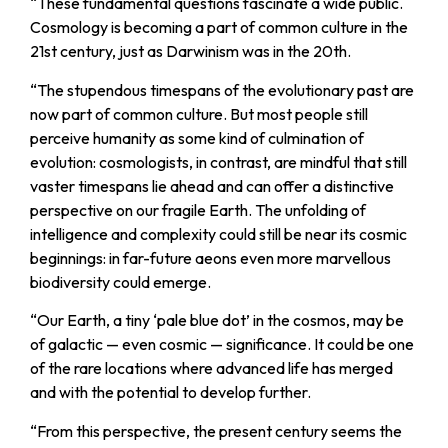
“
These fundamental questions fascinate a wide public.
Cosmology is becoming a part of common culture in the
21st century, just as Darwinism was in the 20th.
“
The stupendous timespans of the evolutionary past are
now part of common culture. But most people still
perceive humanity as some kind of culmination of
evolution: cosmologists, in contrast, are mindful that still
vaster timespans lie ahead and can offer a distinctive
perspective on our fragile Earth. The unfolding of
intelligence and complexity could still be near its cosmic
beginnings: in far-future aeons even more marvellous
biodiversity could emerge.
“
Our Earth, a tiny ‘pale blue dot’ in the cosmos, may be
of galactic — even cosmic — significance. It could be one
of the rare locations where advanced life has merged
and with the potential to develop further.
“
From this perspective, the present century seems the