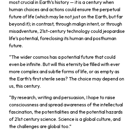
most crucial in Earth’s history — it is a century when
human choices and actions could ensure the perpetual
future of life (which may lie not just on the Earth, but far
beyond it); in contrast, through malign intent, or through
misadventure, 21st-century technology could jeopardise
life’s potential, foreclosing its human and posthuman
future.
“
The wider cosmos has a potential future that could
even be infinite. But will this eternity be filled with ever
more complex and subtle forms of life, or as empty as
the Earth’s first sterile seas? The choice may depend on
us, this century.
“
By research, writing and persuasion, I hope to raise
consciousness and spread awareness of the intellectual
fascination, the potentialities and the potential hazards
of 21st century science. Science is a global culture, and
the challenges are global too.”