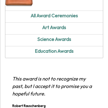
All Award Ceremonies
Art Awards
Science Awards
Education Awards
This award is not to recognize my
past, but I accept it to promise you a
hopeful future.
Robert Rauschenberg