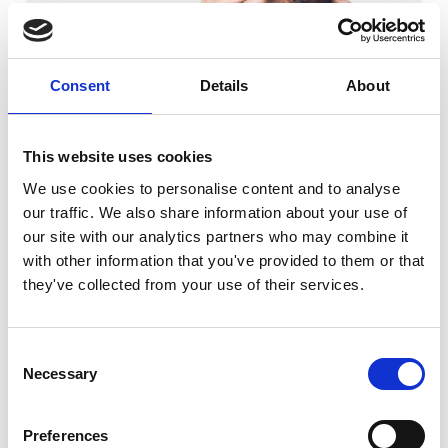
Consent
Details
About
WINNER OF THE WORLD AWARD OF EDUCATION
Prof. Hans Ulrich Gumbrecht
This website uses cookies
José Vasconcelos World Award of Education 2012
We use cookies to personalise content and to analyse
Field of Work: European literatures; history and
our traffic. We also share information about your use of
pragmatics of communication media; epistemology
our site with our analytics partners who may combine it
of everyday culture and philosophy Date: 18 April
READ MORE
with other information that you've provided to them or that
2012 Place of Ceremony: The Main Hall Host
they've collected from your use of their services.
Institution: Aarhus University Host Country: Aarhus,
Denmark Hans Ulrich Gumbrecht is considered as
one of the most powerful cultural mediators
between America and Europe, as well as between
Consent
North and South America. He has published
Necessary
Selection
extensively on Spanish, French, German,
Preferences