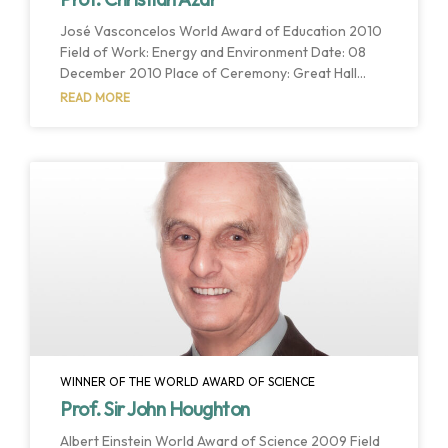
José Vasconcelos World Award of Education 2010
Field of Work: Energy and Environment Date: 08
December 2010 Place of Ceremony: Great Hall
Adolfo López Mateos Host Institution: Universidad
READ MORE
Autónoma del Estado de Mexico Host Country:
Estado de Mexico, Mexico The José Vasconcelos
World Award of Education recognized Prof. Azar’s
valuable contributions and broad influence in his
teaching and research work aimed at the “welfare
of humankind and the health of the planet”,
concentrating on the
WINNER OF THE WORLD AWARD OF SCIENCE
Prof. Sir John Houghton
Albert Einstein World Award of Science 2009 Field