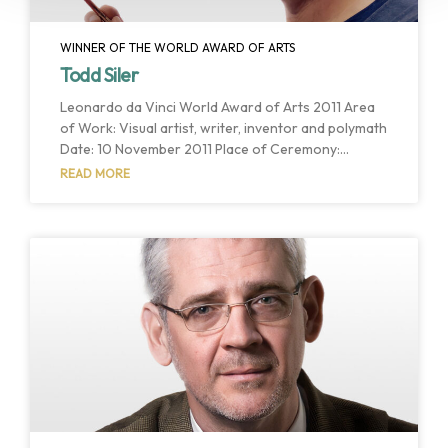
WINNER OF THE WORLD AWARD OF ARTS
Todd Siler
Leonardo da Vinci World Award of Arts 2011 Area
of Work: Visual artist, writer, inventor and polymath
Date: 10 November 2011 Place of Ceremony:
Assembly Hall Host Institution: University of Tartu
READ MORE
Host Country: Tartu, Estonia The World Cultural
Council celebrated its 28th Award Ceremony with
the host of the University of Tartu. Todd Siler, visual
artist, writer, inventor and polymath has been
selected as the winner of the 2011 Leonardo da
Vinci World Award of