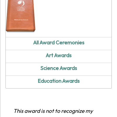
All Award Ceremonies
Art Awards
Science Awards
Education Awards
This award is not to recognize my