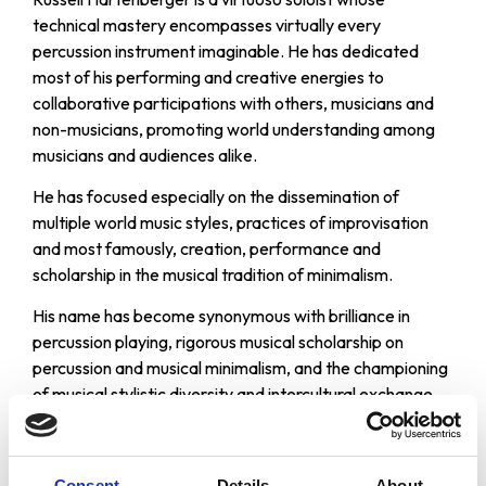
technical mastery encompasses virtually every
percussion instrument imaginable. He has dedicated
most of his performing and creative energies to
collaborative participations with others, musicians and
non-musicians, promoting world understanding among
musicians and audiences alike.
He has focused especially on the dissemination of
multiple world music styles, practices of improvisation
and most famously, creation, performance and
scholarship in the musical tradition of minimalism.
His name has become synonymous with brilliance in
percussion playing, rigorous musical scholarship on
percussion and musical minimalism, and the championing
of musical stylistic diversity and intercultural exchange
through musical performance.
Professor Hartenberger has performed throughout the
Consent
Details
About