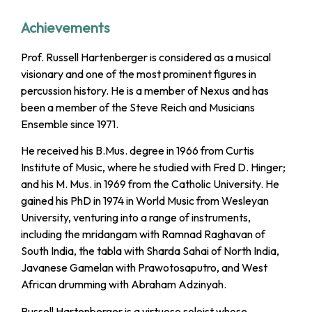
Achievements
Prof. Russell Hartenberger is considered as a musical
visionary and one of the most prominent figures in
percussion history. He is a member of Nexus and has
been a member of the Steve Reich and Musicians
Ensemble since 1971.
He received his B.Mus. degree in 1966 from Curtis
Institute of Music, where he studied with Fred D. Hinger;
and his M. Mus. in 1969 from the Catholic University. He
gained his PhD in 1974 in World Music from Wesleyan
University, venturing into a range of instruments,
including the mridangam with Ramnad Raghavan of
South India, the tabla with Sharda Sahai of North India,
Javanese Gamelan with Prawotosaputro, and West
African drumming with Abraham Adzinyah.
Russell Hartenberger is a virtuoso soloist whose