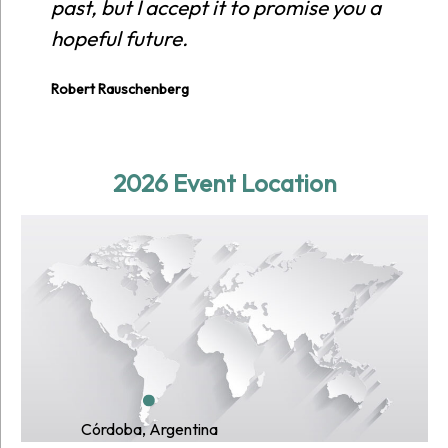
past, but I accept it to promise you a
hopeful future.
Robert Rauschenberg
2026 Event Location
Córdoba, Argentina