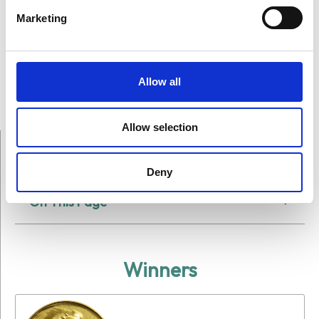
Marketing
Allow all
Allow selection
Deny
On This Page
Winners