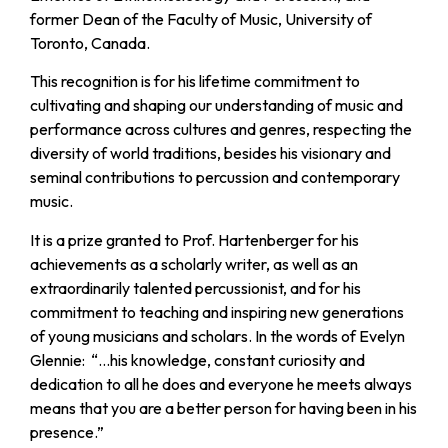
former Dean of the Faculty of Music, University of
Toronto, Canada.
This recognition is for his lifetime commitment to
cultivating and shaping our understanding of music and
performance across cultures and genres, respecting the
diversity of world traditions, besides his visionary and
seminal contributions to percussion and contemporary
music.
It is a prize granted to Prof. Hartenberger for his
achievements as a scholarly writer, as well as an
extraordinarily talented percussionist, and for his
commitment to teaching and inspiring new generations
of young musicians and scholars. In the words of Evelyn
Glennie: “…his knowledge, constant curiosity and
dedication to all he does and everyone he meets always
means that you are a better person for having been in his
presence.”