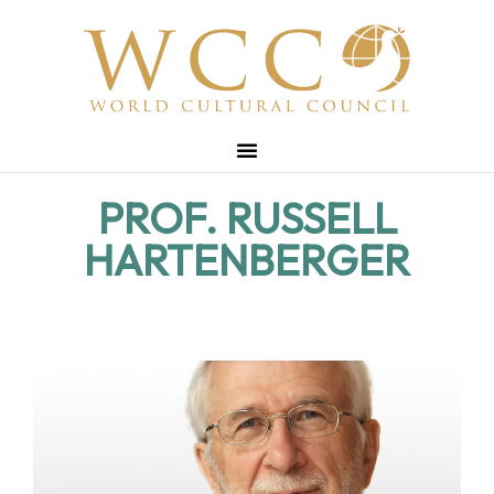
PROF. RUSSELL
HARTENBERGER