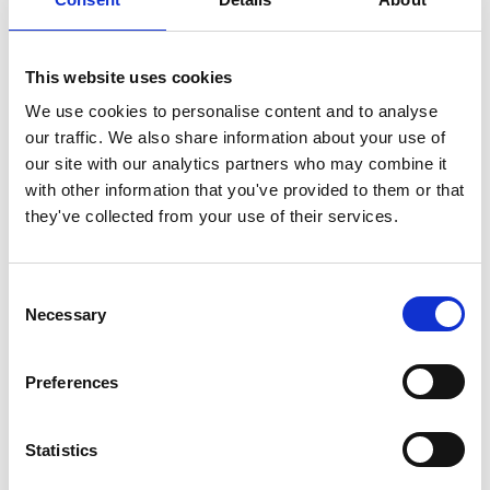
world, including appearances with the New York
Philharmonic, Boston Symphony, Cleveland Orchestra,
London Symphony, Israel Philharmonic, Cologne Radio
This website uses cookies
Orchestra, Toronto Symphony, BBC Orchestra, New
Japan Philharmonic, the Marlboro Music Festival under
We use cookies to personalise content and to analyse
Pablo Casals and other leading orchestras in Europe,
our traffic. We also share information about your use of
Asia and North America. He has appeared on over 70
our site with our analytics partners who may combine it
recordings for various labels including Nonesuch, ECM,
with other information that you've provided to them or that
DGG, Sony, Phillips and Nexus.
they've collected from your use of their services.
Russell Hartenberger’s pledge to demonstrating and
performing the fundamental human experience of time
Consent
through collaborative, cross-cultural percussive
Necessary
Selection
performance and improvisation expresses a vision of
human reaching audiences all over the world. His work
Preferences
has been an exceptional vehicle for fostering the kind of
societal-cultural understanding and fraternity that
contributes fundamentally to the betterment of the
Statistics
world and its human legacy.