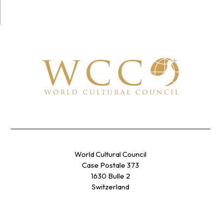
World Cultural Council
Case Postale 373
1630 Bulle 2
Switzerland