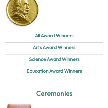
All Award Winners
Arts Award Winners
Science Award Winners
Education Award Winners
Ceremonies