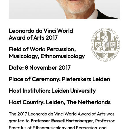
Leonardo da Vinci World
Award of Arts 2017
Field of Work: Percussion,
Musicology, Ethnomusicology
Date: 8 November 2017
Place of Ceremony: Pieterskers Leiden
Host Institution: Leiden University
Host Country: Leiden, The Netherlands
The 2017 Leonardo da Vinci World Award of Arts was
granted to
Professor Russell Hartenberger
, Professor
Emeritus of Ethnomusicology and Percussion, and