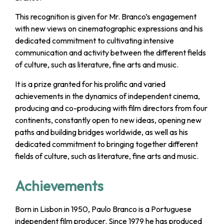
This recognition is given for Mr. Branco’s engagement
with new views on cinematographic expressions and his
dedicated commitment to cultivating intensive
communication and activity between the different fields
of culture, such as literature, fine arts and music.
It is a prize granted for his prolific and varied
achievements in the dynamics of independent cinema,
producing and co-producing with film directors from four
continents, constantly open to new ideas, opening new
paths and building bridges worldwide, as well as his
dedicated commitment to bringing together different
fields of culture, such as literature, fine arts and music.
Achievements
Born in Lisbon in 1950, Paulo Branco is a Portuguese
independent film producer. Since 1979 he has produced