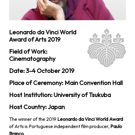
Leonardo da Vinci World
Award of Arts 2019
Field of Work:
Cinematography
Date: 3-4 October 2019
Place of Ceremony: Main Convention Hall
Host Institution: University of Tsukuba
Host Country: Japan
The winner of the 2019
Leonardo da Vinci World Award
of Arts is Portuguese independent film producer,
Paulo
Branco
.