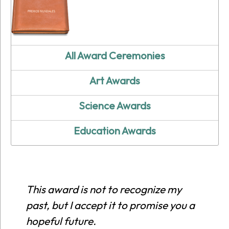
All Award Ceremonies
Art Awards
Science Awards
Education Awards
This award is not to recognize my
past, but I accept it to promise you a
hopeful future.