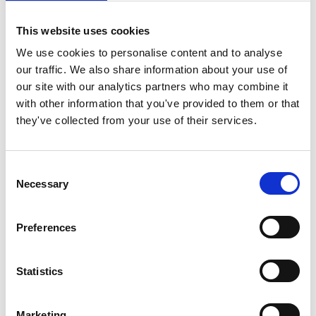
in Portugal has helped to bolster its position on the
cultural map of the world.
This website uses cookies
During his 40-year career, Branco has been awarded
We use cookies to personalise content and to analyse
numerous accolades for his work, including “Greatest
our traffic. We also share information about your use of
European Producer” by the European Parliament in 1997,
our site with our analytics partners who may combine it
the “Gabriela Mistral Order” – the highest distinction in
with other information that you've provided to them or that
Chile in 1998, the first Premio Raimondo Rezzonico (The
they've collected from your use of their services.
Best Independent Producer Award) at the Locarno Film
Festival in 2002 and the Officier de L’Ordre des Arts et
Des Lettres de la Republique Francaise, France, in 2004
Consent
and the CINEUROPA Award in 2014.
Necessary
Selection
The work of Paulo Branco has made a huge contribution
to furthering the aesthetic horizon of cinema, in Portugal
Preferences
and worldwide, as well as broadening the cultural
formation of audiences and the public in general.
Statistics
Marketing