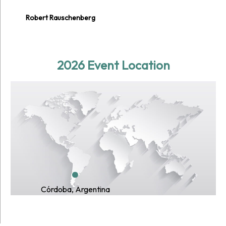
Robert Rauschenberg
2026 Event Location
Córdoba, Argentina