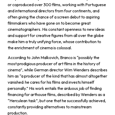
or coproduced over 300 films, working with Portuguese
and international directors from four continents, and
often giving the chance of a screen debut to aspiring
filmmakers who have gone on to become great
cinematographers. His constant openness to new ideas
and support for creative figures from all over the globe
make him a truly unifying force, whose contribution to
the enrichment of cinema is colossal.
According to John Malkovich, Branco is “possibly the
most prodigious producer of art films in the history of
cinema”, while German director Wim Wenders describes
him as “a producer of the kind that has almost altogether
vanished: he cares for his films and invests himself
personally.” His work entails the arduous job of finding
financing for arthouse films, described by Wenders as a
“Herculean task”, but one that he successfully achieved,
constantly providing alternatives to mainstream
production.