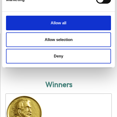
Allow all
Allow selection
Deny
On This Page
Winners