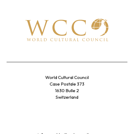
World Cultural Council
Case Postale 373
1630 Bulle 2
Switzerland