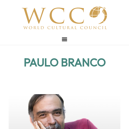
PAULO BRANCO