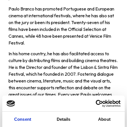
Paulo Branco has promoted Portuguese and European
cinema at international festivals, where he has also sat
on the jury or been its president. Twenty-seven of his
films have been included in the Official Selection at
Cannes, while 48 have been presented at Venice Film
Festival.
In his home country, he has also facilitated access to
culture by distributing films and building cinema theatres.
He is the Director and founder of the Lisbon & Sintra Film
Festival, which he founded in 2007. Fostering dialogue
between cinema, literature, music and the visual arts,
this encounter supports reflection and debate on the
great issues of our times. Every year Paulo welcomes
some of the world’s greatest film directors (such as
Francis Ford Coppola, Bernardo Bertolucci, Pedro
Almodovar), writers, actors, artists and musicians,
Consent
Details
About
among others. His commitment to independent cinema