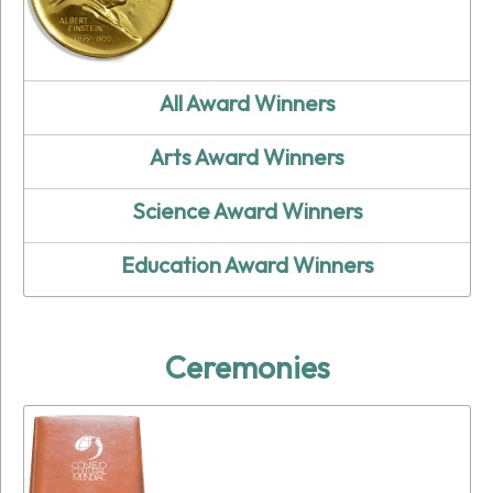
All Award Winners
Arts Award Winners
Science Award Winners
Education Award Winners
Ceremonies