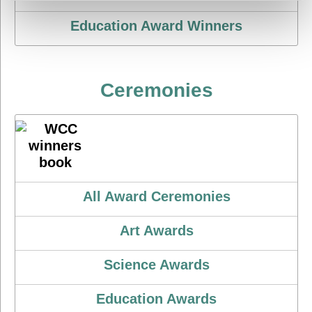
Education Award Winners
Ceremonies
All Award Ceremonies
Art Awards
Science Awards
Education Awards