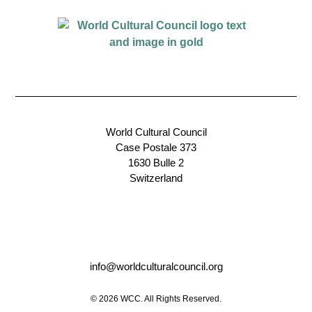
World Cultural Council
Case Postale 373
1630 Bulle 2
Switzerland
info@worldculturalcouncil.org
© 2026 WCC. All Rights Reserved.