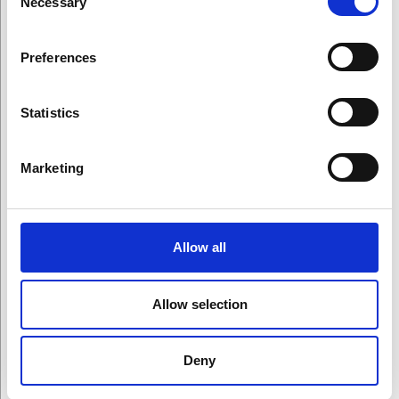
Necessary
Selection
Preferences
On This Page
Statistics
Marketing
Winners
Allow all
All Award Winners
Allow selection
Arts Award Winners
Deny
Science Award Winners