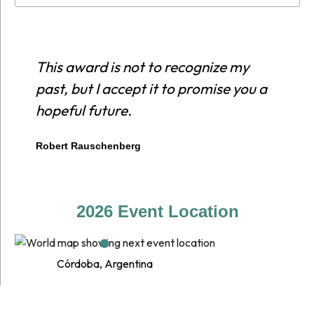
This award is not to recognize my
E
past, but I accept it to promise you a
r
hopeful future.
c
p
Robert Rauschenberg
E
2026 Event Location
Córdoba, Argentina