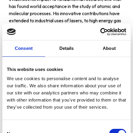
has found world acceptance in the study of atomic and
molecular processes. His innovative contributions have
extended to industrial uses of lasers, to high energy gas
lasers, to coherent laser radar, to lasers in medical
diagnosis applications.
Prof. Ali Javan was born in Teheran, Iran, in 1929. He
Consent
Details
About
entered Columbia University in 1949. He received his
Ph.D. degree in Physics in 1954. In 1961 Prof. Javan
entered MIT as an Associate Professor of Physics and
This website uses cookies
was appointed Professor in 1964. In 1978, he was named
We use cookies to personalise content and to analyse
as the Francis Wright Davis Professor of Physics.
our traffic. We also share information about your use of
During his productive career that includes 130 scientific
our site with our analytics partners who may combine it
papers, he has received different awards and honours
with other information that you've provided to them or that
among them the Stuart Ballantine Medal, Fanny and
they've collected from your use of their services.
John Hertz Foundation Medal and Award, Frederick Ives
Medal.
Consent