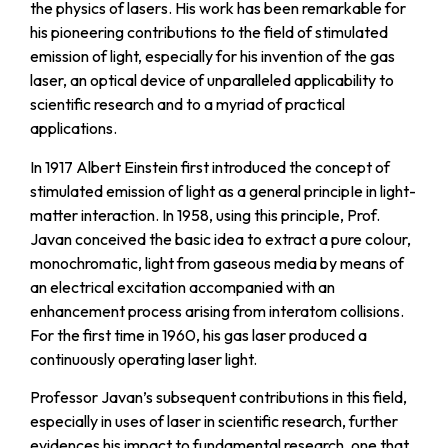
the physics of lasers. His work has been remarkable for
his pioneering contributions to the field of stimulated
emission of light, especially for his invention of the gas
laser, an optical device of unparalleled applicability to
scientific research and to a myriad of practical
applications.
In 1917 Albert Einstein first introduced the concept of
stimulated emission of light as a general principIe in light-
matter interaction. In 1958, using this principIe, Prof.
Javan conceived the basic idea to extract a pure colour,
monochromatic, light from gaseous media by means of
an electrical excitation accompanied with an
enhancement process arising from interatom collisions.
For the first time in 1960, his gas laser produced a
continuously operating laser light.
Professor Javan’s subsequent contributions in this field,
especially in uses of laser in scientific research, further
evidences his impact to fundamental research, one that