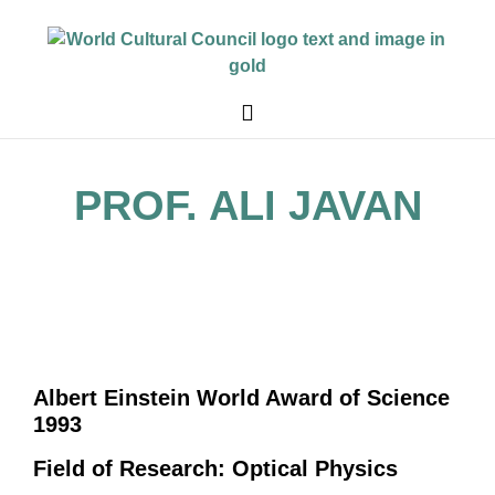
PROF. ALI JAVAN
Albert Einstein World Award of Science
1993
Field of Research: Optical Physics