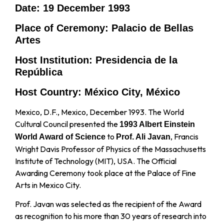
Date: 19 December 1993
Place of Ceremony: Palacio de Bellas
Artes
Host Institution: Presidencia de la
República
Host Country: México City, México
Mexico, D.F., Mexico, December 1993. The World
Cultural Council presented the
1993 Albert Einstein
to
, Francis
World Award of Science
Prof. Ali Javan
Wright Davis Professor of Physics of the Massachusetts
Institute of Technology (MIT), USA. The Official
Awarding Ceremony took place at the Palace of Fine
Arts in Mexico City.
Prof. Javan was selected as the recipient of the Award
as recognition to his more than 30 years of research into