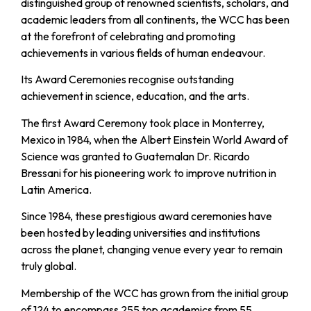
distinguished group of renowned scientists, scholars, and
academic leaders from all continents, the WCC has been
at the forefront of celebrating and promoting
achievements in various fields of human endeavour.
Its Award Ceremonies recognise outstanding
achievement in science, education, and the arts.
The first Award Ceremony took place in Monterrey,
Mexico in 1984, when the Albert Einstein World Award of
Science was granted to Guatemalan Dr. Ricardo
Bressani for his pioneering work to improve nutrition in
Latin America.
Since 1984, these prestigious award ceremonies have
been hosted by leading universities and institutions
across the planet, changing venue every year to remain
truly global.
Membership of the WCC has grown from the initial group
of 124 to encompass 255 top academics from 55