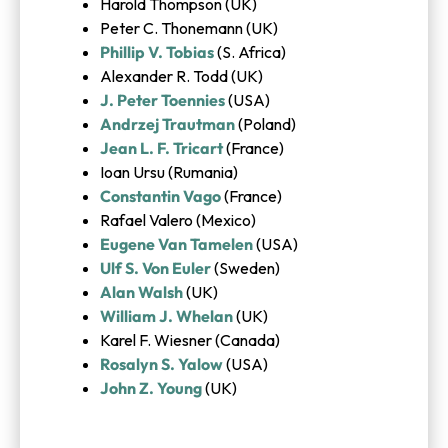
Harold Thompson (UK)
Peter C. Thonemann (UK)
Phillip V. Tobias
(S. Africa)
Alexander R. Todd (UK)
J. Peter Toennies
(USA)
Andrzej Trautman
(Poland)
Jean L. F. Tricart
(France)
Ioan Ursu (Rumania)
Constantin Vago
(France)
Rafael Valero (Mexico)
Eugene Van Tamelen
(USA)
Ulf S. Von Euler
(Sweden)
Alan Walsh
(UK)
William J. Whelan
(UK)
Karel F. Wiesner (Canada)
Rosalyn S. Yalow
(USA)
John Z. Young
(UK)