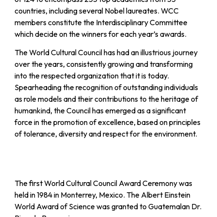
countries, including several Nobel laureates. WCC
members constitute the Interdisciplinary Committee
which decide on the winners for each year’s awards.
The World Cultural Council has had an illustrious journey
over the years, consistently growing and transforming
into the respected organization that it is today.
Spearheading the recognition of outstanding individuals
as role models and their contributions to the heritage of
humankind, the Council has emerged as a significant
force in the promotion of excellence, based on principles
of tolerance, diversity and respect for the environment.
The first World Cultural Council Award Ceremony was
held in 1984 in Monterrey, Mexico. The Albert Einstein
World Award of Science was granted to Guatemalan Dr.