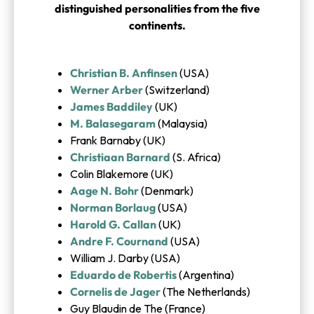
distinguished personalities from the five
continents.
Christian B. Anfinsen
(USA)
Werner Arber
(Switzerland)
James Baddiley
(UK)
M. Balasegaram
(Malaysia)
Frank Barnaby (UK)
Christiaan Barnard
(S. Africa)
Colin Blakemore (UK)
Aage N. Bohr
(Denmark)
Norman Borlaug
(USA)
Harold G. Callan
(UK)
Andre F. Cournand
(USA)
William J. Darby (USA)
Eduardo de Robertis
(Argentina)
Cornelis de Jager
(The Netherlands)
Guy Blaudin de The (France)