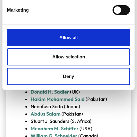
David Phillips
(UK)
Marketing
Jacques Piccard
(Switzerland)
Jens J. Pindborg (Denmark)
Comlan A. A. Quenum (Benin)
Hermann Rahn
(USA)
Allow all
G. N. Ramachandran
(India)
Gunnar Randers
(Norway)
Chintamani N. R. Rao (India)
Allow selection
Rex Richards
(UK)
Jean Rosch
(France)
Deny
Abraham J. A. Roux (S. Africa)
Stanley K. Runcorn
(UK)
Donald H. Sadler
(UK)
Hakim Mohammed Said
(Pakistan)
Nobufusa Saito (Japan)
Abdus Salam
(Pakistan)
Stuart J. Saunders (S. Africa)
Menahem M. Schiffer
(USA)
William G. Schneider
(Canada)