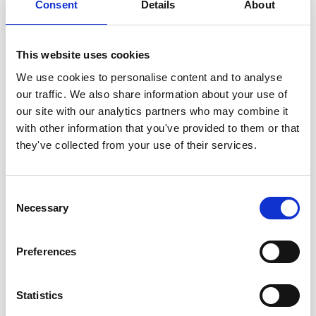
John McMichael (UK)
Consent
Details
About
Jerrold Meinwald
(USA)
Harry Melville
(UK)
This website uses cookies
Desmond J. Morris
(UK)
Giuseppe Moruzzi
(Italy)
We use cookies to personalise content and to analyse
Nevill Mott
(UK)
our traffic. We also share information about your use of
Vernon B. Mountcastle
(USA)
our site with our analytics partners who may combine it
Robert S. Mulliken
(USA)
with other information that you've provided to them or that
Walter H. Munk
(USA)
they've collected from your use of their services.
Ilie Murgulescu (Rumania)
Jayant V. Narlikar
(India)
Consent
Louis E. F. Neel
(France)
Necessary
Selection
Yuval Ne´eman
(Israel)
Bernhard H. Neumann
(Australia)
Preferences
William A. Nierenberg
(USA)
Marshall W. Nirenberg
(USA)
George E. Palade
(USA)
Statistics
Arthur B. Pardee
(USA)