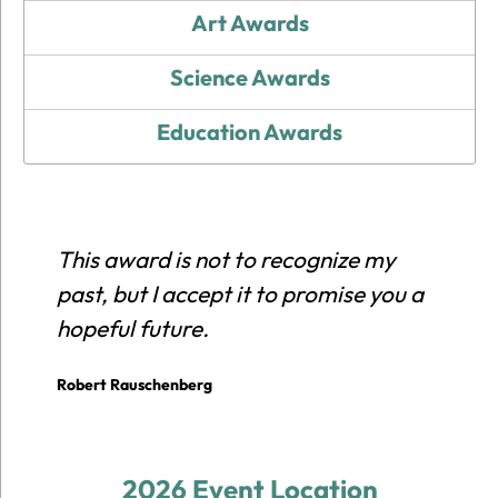
Art Awards
Science Awards
Education Awards
This award is not to recognize my
E
past, but I accept it to promise you a
r
hopeful future.
c
p
Robert Rauschenberg
E
2026 Event Location