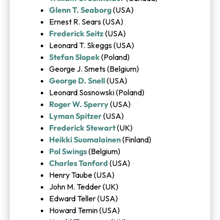
Glenn T. Seaborg
(USA)
Ernest R. Sears (USA)
Frederick Seitz
(USA)
Leonard T. Skeggs (USA)
Stefan Slopek
(Poland)
George J. Smets (Belgium)
George D. Snell
(USA)
Leonard Sosnowski (Poland)
Roger W. Sperry
(USA)
Lyman Spitzer
(USA)
Frederick Stewart
(UK)
Heikki Suomalainen
(Finland)
Pol Swings
(Belgium)
Charles Tanford
(USA)
Henry Taube (USA)
John M. Tedder (UK)
Edward Teller (USA)
Howard Temin (USA)