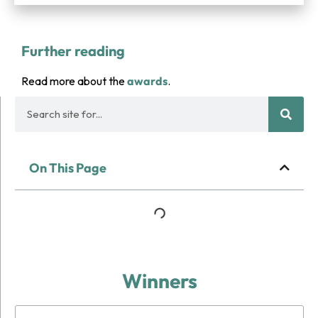
Further reading
Read more about the
awards
.
On This Page
Winners