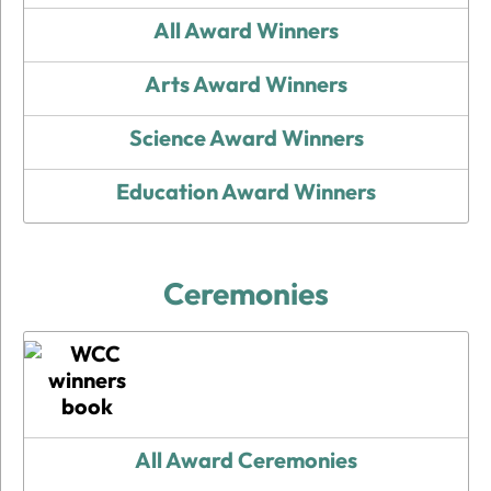
All Award Winners
Arts Award Winners
Science Award Winners
Education Award Winners
Ceremonies
All Award Ceremonies