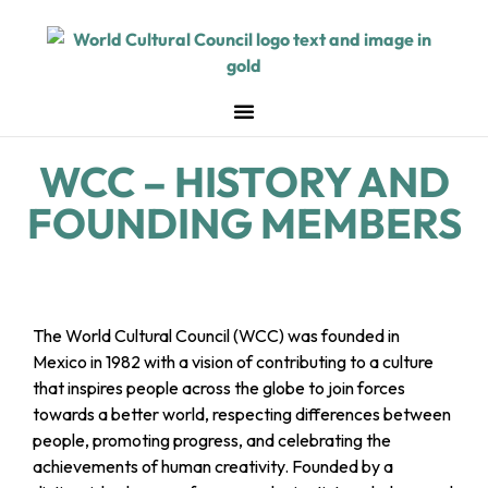
WCC – HISTORY AND
FOUNDING MEMBERS
The World Cultural Council (WCC) was founded in
Mexico in 1982 with a vision of contributing to a culture
that inspires people across the globe to join forces
towards a better world, respecting differences between
people, promoting progress, and celebrating the
achievements of human creativity. Founded by a