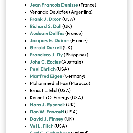
Jean Francois Denisse
(France)
Venancio Deulofeu (Argentina)
Frank J. Dixon
(USA)
Richard S. Doll
(UK)
Audouin Dollfus
(France)
Jacques E. Dubois
(France)
Gerald Durrell
(UK)
Francisco J. Dy
(Philippines)
John C. Eccles
(Australia)
Paul Ehrlich
(USA)
Manfred Eigen
(Germany)
Mohammed El Fasi (Morocco)
Ernest L. Eliel (USA)
Kenneth O. Emergy (USA)
Hans J. Eysenck
(UK)
Don W. Fawcett
(USA)
David J. Finney
(UK)
Val L. Fitch
(USA)
Carl G. Gahmberg
(Finland)