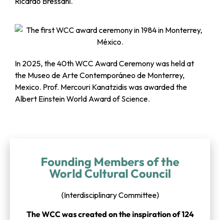
Ricardo Bressani.
In 2025, the 40th WCC Award Ceremony was held at
the Museo de Arte Contemporáneo de Monterrey,
Mexico. Prof. Mercouri Kanatzidis was awarded the
Albert Einstein World Award of Science.
Founding Members of the
World Cultural Council
(Interdisciplinary Committee)
The WCC was created on the inspiration of 124