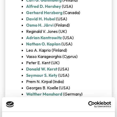
Alfred D. Hershey
(USA)
Gerhard Herzberg
(Canada)
David H. Hubel
(USA)
Osmo H. Järvi
(Finland)
Reginald V. Jones (UK)
Adrian Kantrowitz
(USA)
Nathan O. Kaplan
(USA)
Leo A. Kaprio (Finland)
Vasso Karageorghis (Cyprus)
Peter E. Kent (UK)
Donald W. Kerst
(USA)
Seymour S. Kety
(USA)
Prem N. Kirpal (India)
Georges B. Koelle (USA)
Walther Manshard
(Germany)
Georges Mathe
(France)
William D. Mc Elroy
(USA)
Henry McIlwain (UK)