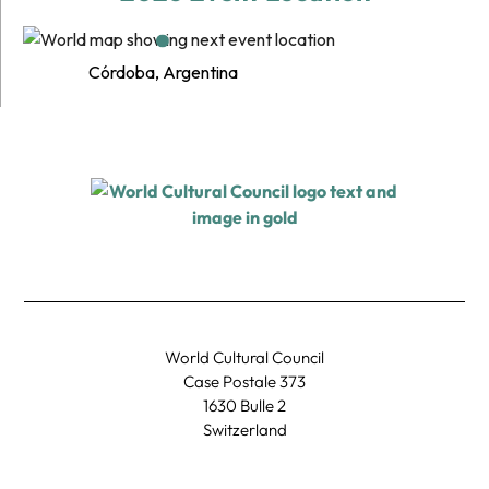
Córdoba, Argentina
World Cultural Council
Case Postale 373
1630 Bulle 2
Switzerland