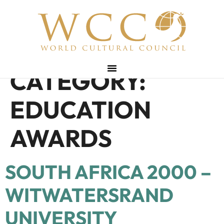
CATEGORY:
EDUCATION
AWARDS
SOUTH AFRICA 2000 –
WITWATERSRAND
UNIVERSITY