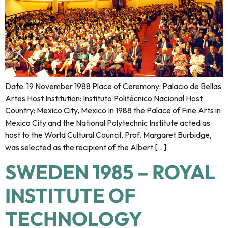
Date: 19 November 1988 Place of Ceremony: Palacio de Bellas
Artes Host Institution: Instituto Politécnico Nacional Host
Country: Mexico City, Mexico In 1988 the Palace of Fine Arts in
Mexico City and the National Polytechnic Institute acted as
host to the World Cultural Council, Prof. Margaret Burbidge,
was selected as the recipient of the Albert […]
SWEDEN 1985 – ROYAL
INSTITUTE OF
TECHNOLOGY