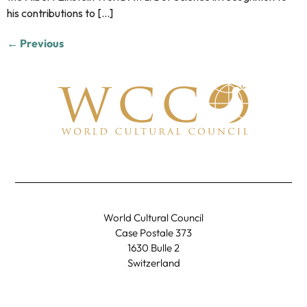
his contributions to […]
←
Previous
World Cultural Council
Case Postale 373
1630 Bulle 2
Switzerland