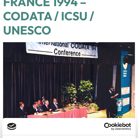
FRANCE 1994 –
CODATA / ICSU /
UNESCO
Date: 19 Sep 1994 Place of Ceremony: Convention Center “Le