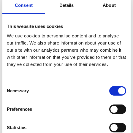
Manege” Host Institution: CODATA / ICSU / UNESCO Host
Consent
Details
About
Country: Chambery, France During the celebration of the 14th
International Conference on Environmental and Computer
Science of CODATA/ICSU in Chambery, France, the Albert
This website uses cookies
Einstein World Award of Science was delivered to Prof.
We use cookies to personalise content and to analyse
Sherwood Rowland for his […]
our traffic. We also share information about your use of
our site with our analytics partners who may combine it
CANADA 1992 – THE
with other information that you've provided to them or that
NATIONAL RESEARCH
they've collected from your use of their services.
COUNCIL
Consent
Necessary
Selection
Preferences
Statistics