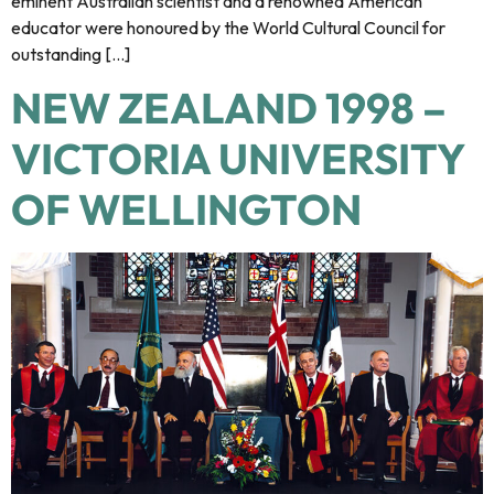
eminent Australian scientist and a renowned American
educator were honoured by the World Cultural Council for
outstanding […]
NEW ZEALAND 1998 –
VICTORIA UNIVERSITY
OF WELLINGTON