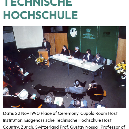
TECHNISCHE
HOCHSCHULE
Date: 22 Nov 1990 Place of Ceremony: Cupola Room Host
Institution: Eidgenössische Technische Hochschule Host
Country: Zurich, Switzerland Prof. Gustav Nossal, Professor of