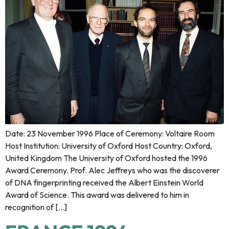
Date: 23 November 1996 Place of Ceremony: Voltaire Room
Host Institution: University of Oxford Host Country: Oxford,
United Kingdom The University of Oxford hosted the 1996
Award Ceremony. Prof. Alec Jeffreys who was the discoverer
of DNA fingerprinting received the Albert Einstein World
Award of Science. This award was delivered to him in
recognition of […]