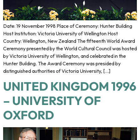
Date: 19 November 1998 Place of Ceremony: Hunter Building
Host Institution: Victoria University of Wellington Host
Country: Wellington, New Zealand The fifteenth World Award
Ceremony presented by the World Cultural Council was hosted
by Victoria University of Wellington, and celebrated in the
Hunter Building. The Award Ceremony was presided by
distinguished authorities of Victoria University, […]
UNITED KINGDOM 1996
– UNIVERSITY OF
OXFORD