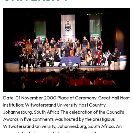
Date: 01 November 2000 Place of Ceremony: Great Hall Host
Institution: Witwatersrand University Host Country:
Johannesburg, South Africa The celebration of the Council’s
Awards in five continents was hosted by the prestigious
Witwatersrand University, Johannesburg, South Africa. An