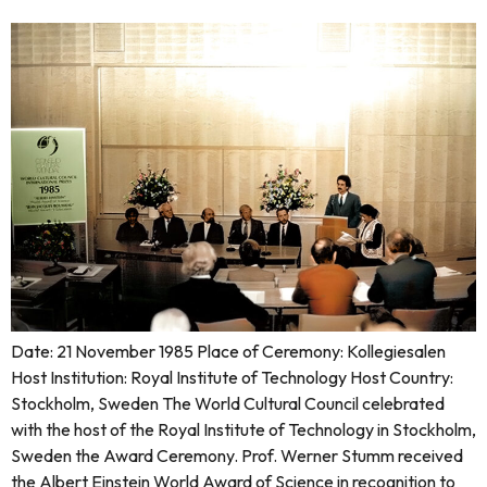
Date: 21 November 1985 Place of Ceremony: Kollegiesalen
Host Institution: Royal Institute of Technology Host Country:
Stockholm, Sweden The World Cultural Council celebrated
with the host of the Royal Institute of Technology in Stockholm,
Sweden the Award Ceremony. Prof. Werner Stumm received
the Albert Einstein World Award of Science in recognition to