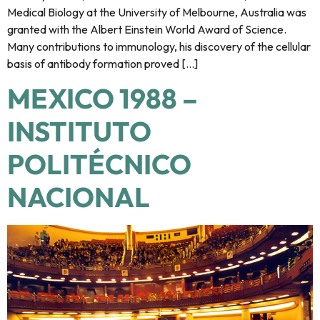
Medical Biology at the University of Melbourne, Australia was
granted with the Albert Einstein World Award of Science.
Many contributions to immunology, his discovery of the cellular
basis of antibody formation proved […]
MEXICO 1988 –
INSTITUTO
POLITÉCNICO
NACIONAL