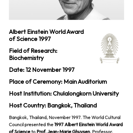
Albert Einstein World Award
of Science 1997
Field of Research:
Biochemistry
Date: 12 November 1997
Place of Ceremony: Main Auditorium
Host Institution: Chulalongkorn University
Host Country: Bangkok, Thailand
Bangkok, Thailand, November 1997. The World Cultural
Council presented the
1997 Albert Einstein World Award
of Science
to
Prof. Jean-Marie Ghuysen
, Professor,