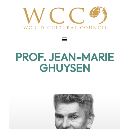
PROF. JEAN-MARIE
GHUYSEN