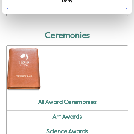
Deny
Education Award Winners
Ceremonies
All Award Ceremonies
Art Awards
Science Awards