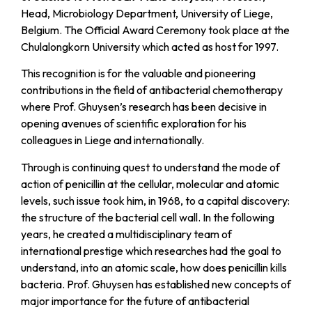
Head, Microbiology Department, University of Liege,
Belgium. The Official Award Ceremony took place at the
Chulalongkorn University which acted as host for 1997.
This recognition is for the valuable and pioneering
contributions in the field of antibacterial chemotherapy
where Prof. Ghuysen’s research has been decisive in
opening avenues of scientific exploration for his
colleagues in Liege and internationally.
Through is continuing quest to understand the mode of
action of penicillin at the cellular, molecular and atomic
levels, such issue took him, in 1968, to a capital discovery:
the structure of the bacterial cell wall. In the following
years, he created a multidisciplinary team of
international prestige which researches had the goal to
understand, into an atomic scale, how does penicillin kills
bacteria. Prof. Ghuysen has established new concepts of
major importance for the future of antibacterial