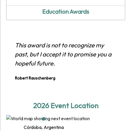
Education Awards
This award is not to recognize my
past, but I accept it to promise you a
hopeful future.
Robert Rauschenberg
2026 Event Location
Córdoba, Argentina