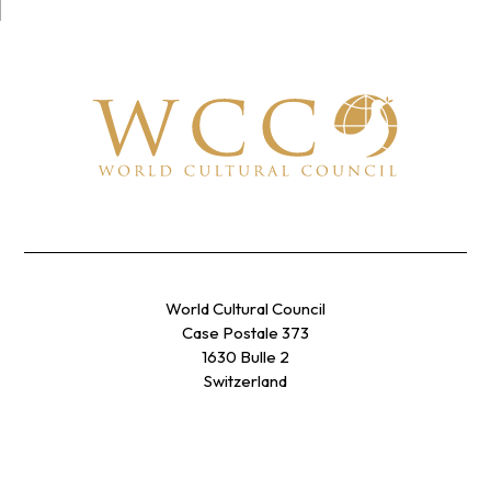
World Cultural Council
Case Postale 373
1630 Bulle 2
Switzerland