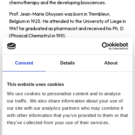
chemotherapy and the developing biosciences.
Prof. Jean-Marie Ghuysen was born in Trembleur,
Belgium in 1925. He attended to the University of Liege in
1947 he graduated as pharmacist and received his Ph. D
(Physical Chemistry) in 1951.
He has received many awards and honours, among them
the Gairdner Foundation International Award in Medical
Science and the Carlos J. Finlay Award in Microbiology
Consent
Details
About
from UNESCO. He is member of many important
organizations in the world, like the Royal Academy of
Medicine of Belgium; the European Molecular Biology
This website uses cookies
Organization; the Biochemical Society and the New York
We use cookies to personalise content and to analyse
Academy of Sciences.
our traffic. We also share information about your use of
our site with our analytics partners who may combine it
with other information that you've provided to them or that
they've collected from your use of their services.