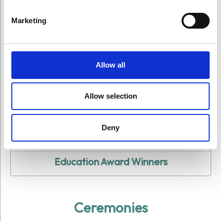
Marketing
Allow all
All Award Winners
Allow selection
Arts Award Winners
Deny
Science Award Winners
Education Award Winners
Ceremonies