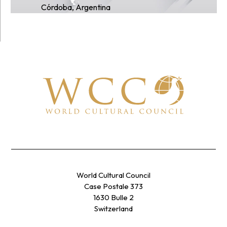
Córdoba, Argentina
World Cultural Council
Case Postale 373
1630 Bulle 2
Switzerland