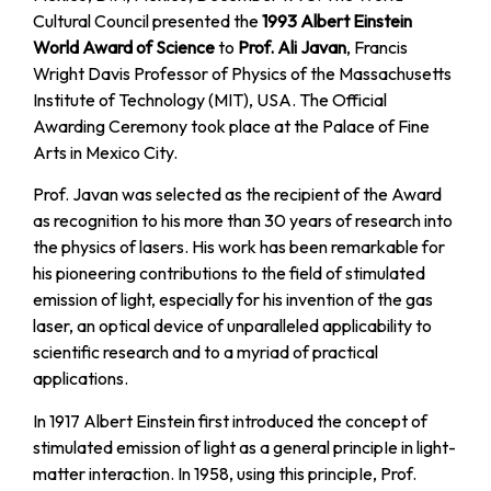
Cultural Council presented the
1993 Albert Einstein
World Award of Science
to
Prof. Ali Javan
, Francis
Wright Davis Professor of Physics of the Massachusetts
Institute of Technology (MIT), USA. The Official
Awarding Ceremony took place at the Palace of Fine
Arts in Mexico City.
Prof. Javan was selected as the recipient of the Award
as recognition to his more than 30 years of research into
the physics of lasers. His work has been remarkable for
his pioneering contributions to the field of stimulated
emission of light, especially for his invention of the gas
laser, an optical device of unparalleled applicability to
scientific research and to a myriad of practical
applications.
In 1917 Albert Einstein first introduced the concept of
stimulated emission of light as a general principIe in light-
matter interaction. In 1958, using this principIe, Prof.