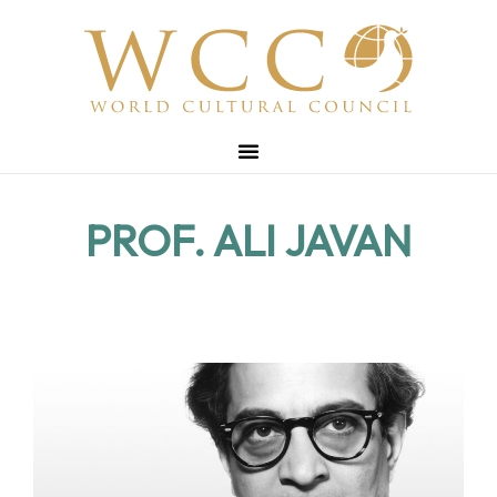
PROF. ALI JAVAN