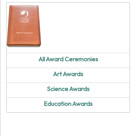
All Award Ceremonies
Art Awards
Science Awards
Education Awards