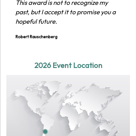
This award is not to recognize my
Es
past, but I accept it to promise you a
re
hopeful future.
ci
pl
Robert Rauschenberg
Ewi
2026 Event Location