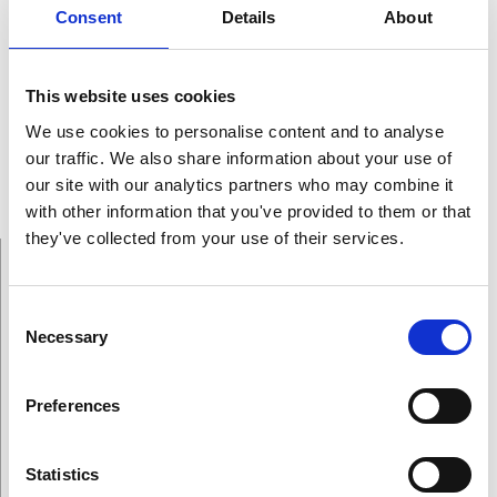
Consent
Details
About
was appointed Professor in 1964. In 1978, he was named
as the Francis Wright Davis Professor of Physics.
During his productive career that includes 130 scientific
This website uses cookies
papers, he has received different awards and honours
We use cookies to personalise content and to analyse
among them the Stuart Ballantine Medal, Fanny and
our traffic. We also share information about your use of
John Hertz Foundation Medal and Award, Frederick Ives
our site with our analytics partners who may combine it
Medal.
with other information that you've provided to them or that
they've collected from your use of their services.
Consent
Necessary
Selection
On This Page
Preferences
Winners
Statistics