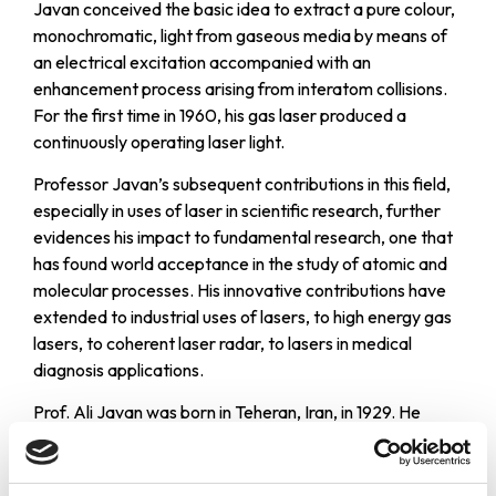
Javan conceived the basic idea to extract a pure colour,
monochromatic, light from gaseous media by means of
an electrical excitation accompanied with an
enhancement process arising from interatom collisions.
For the first time in 1960, his gas laser produced a
continuously operating laser light.
Professor Javan’s subsequent contributions in this field,
especially in uses of laser in scientific research, further
evidences his impact to fundamental research, one that
has found world acceptance in the study of atomic and
molecular processes. His innovative contributions have
extended to industrial uses of lasers, to high energy gas
lasers, to coherent laser radar, to lasers in medical
diagnosis applications.
Prof. Ali Javan was born in Teheran, Iran, in 1929. He
entered Columbia University in 1949. He received his
Ph.D. degree in Physics in 1954. In 1961 Prof. Javan
entered MIT as an Associate Professor of Physics and