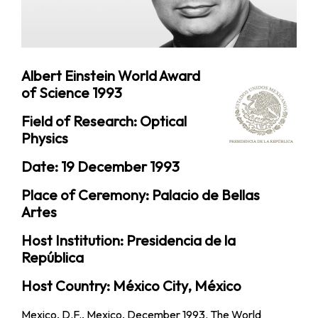
Albert Einstein World Award
of Science 1993
Field of Research: Optical
Physics
Date: 19 December 1993
Place of Ceremony: Palacio de Bellas
Artes
Host Institution: Presidencia de la
República
Host Country: México City, México
Mexico, D.F., Mexico, December 1993. The World