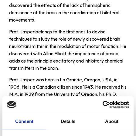
discovered the effects of the lack of hemispheric
dominance of the brain in the coordination of bilateral
movements.
Prof. Jasper belongs to the first ones to devise
techniques to study the role of newly discovered brain
neurotransmitter in the modulation of motor function. He
discovered with Allan Elliott the importance of amino
acids as the principle excitatory and inhibitory chemical
transmitters in the brain.
Prof. Jasper was born in La Grande, Oregon, USA, in
1906. He is a Canadian citizen since 1943. He received his
M.A. in 1929 from the University of Oregon, his Ph.D.
(Psychology) from the University of Iowa in 1931, and a
postdoctoral degree at the University of Paris in 1933.
From 1946 to 1964 served as Professor of Experimental
Consent
Details
About
Neurology at the Montreal Neurological Institute, McGill
University, and from} 1965 to 1976 as Professor of