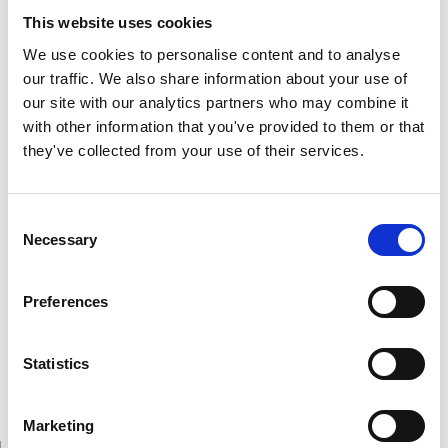
Neurophysiology, Université de Montréal. A member of
This website uses cookies
the American Academy of Neurology and the American
Association for the Advancement of Science, also
We use cookies to personalise content and to analyse
member of the Canadian Neurological Society and the
our traffic. We also share information about your use of
Royal Society of Medicine, he has actively participated
our site with our analytics partners who may combine it
on numerous conferences and seminars worldwide and
with other information that you've provided to them or that
has managed to be a powerful promoter in the
they've collected from your use of their services.
organization of various international and national
societies of neurosciences which have served to make
Consent
this field of research one of the most popular in modern
Necessary
Selection
time.
His professional life is plenty of success and
Preferences
accomplishments, he has wrote more than 350 scientific
publications and during his lifetime he has received
numerous awards and honours among them the Order of
Statistics
Canada, Ralph Gerard Prize, Karl Lashley Prize and
McLaughlin Medal and Prize.
Marketing