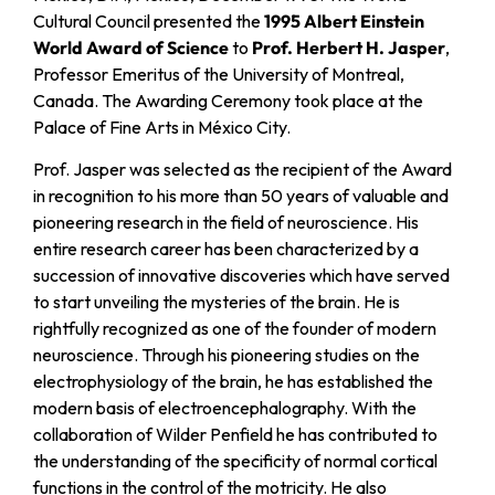
Cultural Council presented the
1995 Albert Einstein
World Award of Science
to
Prof. Herbert H. Jasper
,
Professor Emeritus of the University of Montreal,
Canada. The Awarding Ceremony took place at the
Palace of Fine Arts in México City.
Prof. Jasper was selected as the recipient of the Award
in recognition to his more than 50 years of valuable and
pioneering research in the field of neuroscience. His
entire research career has been characterized by a
succession of innovative discoveries which have served
to start unveiling the mysteries of the brain. He is
rightfully recognized as one of the founder of modern
neuroscience. Through his pioneering studies on the
electrophysiology of the brain, he has established the
modern basis of electroencephalography. With the
collaboration of Wilder Penfield he has contributed to
the understanding of the specificity of normal cortical
functions in the control of the motricity. He also