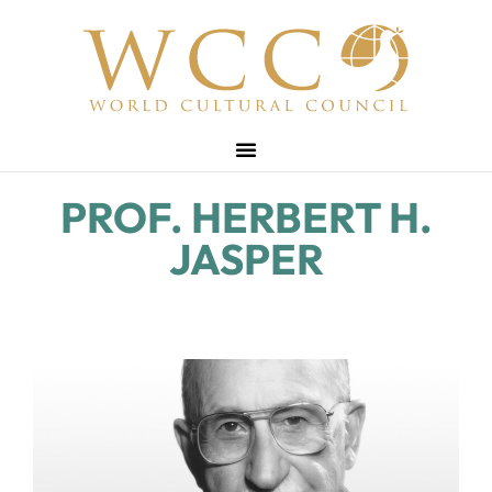
PROF. HERBERT H.
JASPER