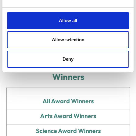
Allow all
On This Page
Allow selection
Deny
Winners
All Award Winners
Arts Award Winners
Science Award Winners