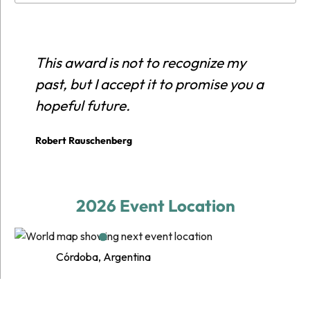
This award is not to recognize my
E
past, but I accept it to promise you a
r
hopeful future.
c
p
Robert Rauschenberg
E
2026 Event Location
Córdoba, Argentina