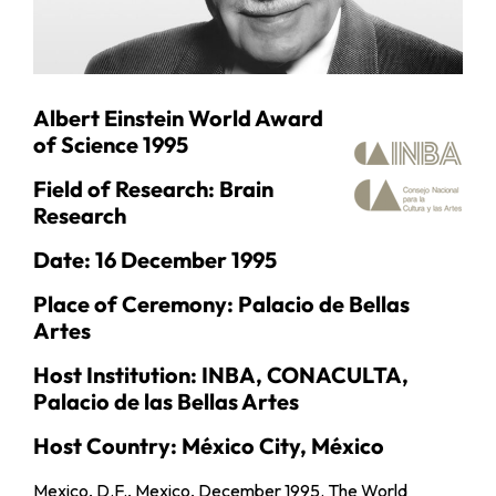
Albert Einstein World Award
of Science 1995
Field of Research: Brain
Research
Date: 16 December 1995
Place of Ceremony: Palacio de Bellas
Artes
Host Institution: INBA, CONACULTA,
Palacio de las Bellas Artes
Host Country: México City, México
Mexico, D.F., Mexico, December 1995. The World