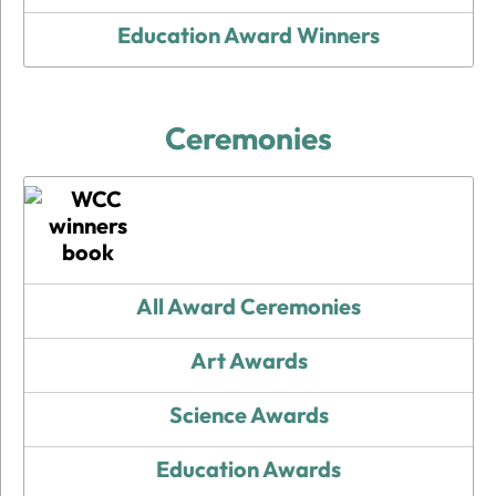
Education Award Winners
Ceremonies
All Award Ceremonies
Art Awards
Science Awards
Education Awards