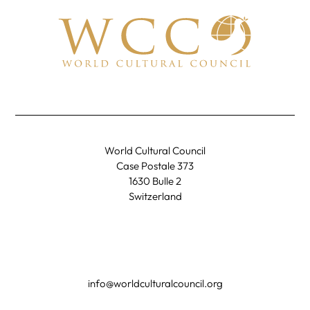
World Cultural Council
Case Postale 373
1630 Bulle 2
Switzerland
info@worldculturalcouncil.org